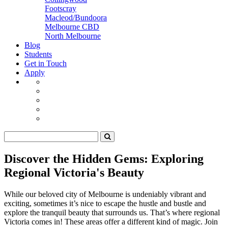
Footscray
Macleod/Bundoora
Melbourne CBD
North Melbourne
Blog
Students
Get in Touch
Apply
Discover the Hidden Gems: Exploring
Regional Victoria's Beauty
While our beloved city of Melbourne is undeniably vibrant and
exciting, sometimes it’s nice to escape the hustle and bustle and
explore the tranquil beauty that surrounds us. That’s where regional
Victoria comes in! These areas offer a different kind of magic. Join