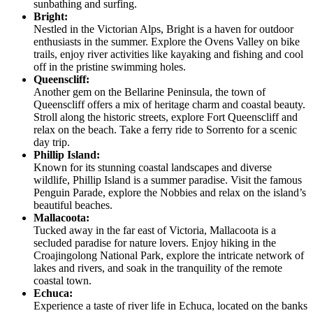
sunbathing and surfing.
Bright:
Nestled in the Victorian Alps, Bright is a haven for outdoor
enthusiasts in the summer. Explore the Ovens Valley on bike
trails, enjoy river activities like kayaking and fishing and cool
off in the pristine swimming holes.
Queenscliff:
Another gem on the Bellarine Peninsula, the town of
Queenscliff offers a mix of heritage charm and coastal beauty.
Stroll along the historic streets, explore Fort Queenscliff and
relax on the beach. Take a ferry ride to Sorrento for a scenic
day trip.
Phillip Island:
Known for its stunning coastal landscapes and diverse
wildlife, Phillip Island is a summer paradise. Visit the famous
Penguin Parade, explore the Nobbies and relax on the island’s
beautiful beaches.
Mallacoota:
Tucked away in the far east of Victoria, Mallacoota is a
secluded paradise for nature lovers. Enjoy hiking in the
Croajingolong National Park, explore the intricate network of
lakes and rivers, and soak in the tranquility of the remote
coastal town.
Echuca:
Experience a taste of river life in Echuca, located on the banks