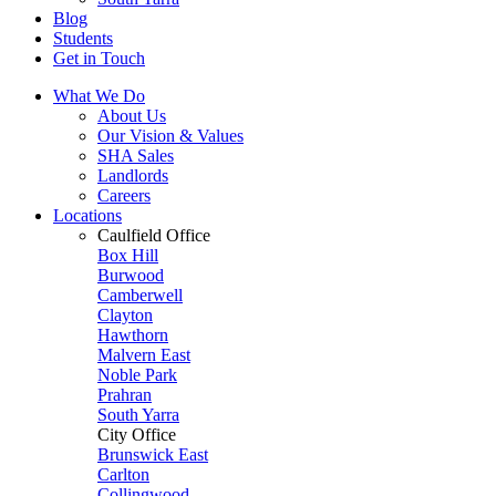
Blog
Students
Get in Touch
What We Do
About Us
Our Vision & Values
SHA Sales
Landlords
Careers
Locations
Caulfield Office
Box Hill
Burwood
Camberwell
Clayton
Hawthorn
Malvern East
Noble Park
Prahran
South Yarra
City Office
Brunswick East
Carlton
Collingwood