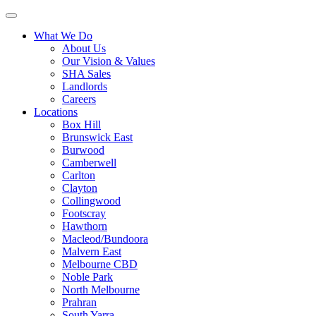
What We Do
About Us
Our Vision & Values
SHA Sales
Landlords
Careers
Locations
Box Hill
Brunswick East
Burwood
Camberwell
Carlton
Clayton
Collingwood
Footscray
Hawthorn
Macleod/Bundoora
Malvern East
Melbourne CBD
Noble Park
North Melbourne
Prahran
South Yarra