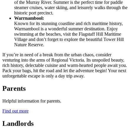
of the Murray River. Summer is the perfect time for paddle
steamer cruises, water skiing
,
and leisurely walks through the
historic port precinct.
Warrnambool:
Known for its stunning coastline and rich maritime history,
Warrnambool is a wonderful summer destination. Enjoy
swimming at the beaches, visit the Flagstaff Hill Maritime
Village and don’t forget to explore the beautiful Tower Hill
Nature Reserve.
If you’re in need of a break from the urban chaos, consider
venturing into the arms of Regional Victoria. Its unspoiled beauty,
rich history, delectable cuisine and warm-hearted people await you.
Pack your bags, hit the road and let the adventure begin! Your next
unforgettable escape is only a day trip away.
Parents
Helpful information for parents.
Find out more
Landlords