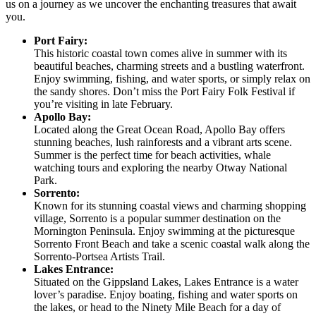
us on a journey as we uncover the enchanting treasures that await
you.
Port Fairy:
This historic coastal town comes alive in summer with its
beautiful beaches, charming streets and a bustling waterfront.
Enjoy swimming, fishing, and water sports, or simply relax on
the sandy shores. Don’t miss the Port Fairy Folk Festival if
you’re visiting in late February.
Apollo Bay:
Located along the Great Ocean Road, Apollo Bay offers
stunning beaches, lush rainforests and a vibrant arts scene.
Summer is the perfect time for beach activities, whale
watching tours and exploring the nearby Otway National
Park.
Sorrento:
Known for its stunning coastal views and charming shopping
village, Sorrento is a popular summer destination on the
Mornington Peninsula. Enjoy swimming at the picturesque
Sorrento Front Beach and take a scenic coastal walk along the
Sorrento-Portsea Artists Trail.
Lakes Entrance:
Situated on the Gippsland Lakes, Lakes Entrance is a water
lover’s paradise. Enjoy boating, fishing and water sports on
the lakes, or head to the Ninety Mile Beach for a day of