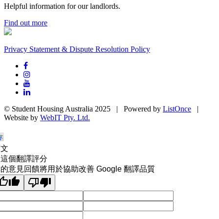
Helpful information for our landlords.
Find out more
Privacy Statement & Dispute Resolution Policy
© Student Housing Australia 2025 | Powered by
ListOnce
|
Website by
WebIT Pty. Ltd.
原文
為這個翻譯評分
的意見回饋將用於協助改善 Google 翻譯品質