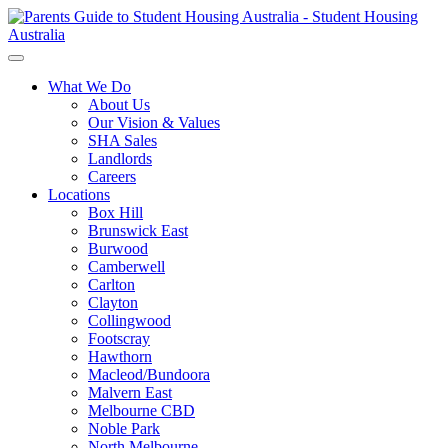
What We Do
About Us
Our Vision & Values
SHA Sales
Landlords
Careers
Locations
Box Hill
Brunswick East
Burwood
Camberwell
Carlton
Clayton
Collingwood
Footscray
Hawthorn
Macleod/Bundoora
Malvern East
Melbourne CBD
Noble Park
North Melbourne