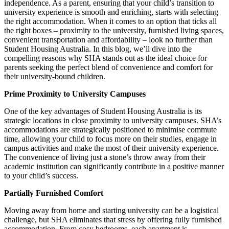
independence. As a parent, ensuring that your child’s transition to
university experience is smooth and enriching, starts with selecting
the right accommodation. When it comes to an option that ticks all
the right boxes – proximity to the university, furnished living spaces,
convenient transportation and affordability – look no further than
Student Housing Australia. In this blog, we’ll dive into the
compelling reasons why SHA stands out as the ideal choice for
parents seeking the perfect blend of convenience and comfort for
their university-bound children.
Prime Proximity to University Campuses
One of the key advantages of Student Housing Australia is its
strategic locations in close proximity to university campuses. SHA’s
accommodations are strategically positioned to minimise commute
time, allowing your child to focus more on their studies, engage in
campus activities and make the most of their university experience.
The convenience of living just a stone’s throw away from their
academic institution can significantly contribute in a positive manner
to your child’s success.
Partially Furnished Comfort
Moving away from home and starting university can be a logistical
challenge, but SHA eliminates that stress by offering fully furnished
accommodation. From cosy bedrooms, each apartment is