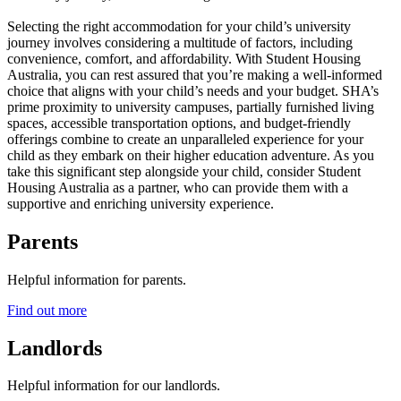
Selecting the right accommodation for your child’s university
journey involves considering a multitude of factors, including
convenience, comfort, and affordability. With Student Housing
Australia, you can rest assured that you’re making a well-informed
choice that aligns with your child’s needs and your budget. SHA’s
prime proximity to university campuses, partially furnished living
spaces, accessible transportation options, and budget-friendly
offerings combine to create an unparalleled experience for your
child as they embark on their higher education adventure. As you
take this significant step alongside your child, consider Student
Housing Australia as a partner, who can provide them with a
supportive and enriching university experience.
Parents
Helpful information for parents.
Find out more
Landlords
Helpful information for our landlords.