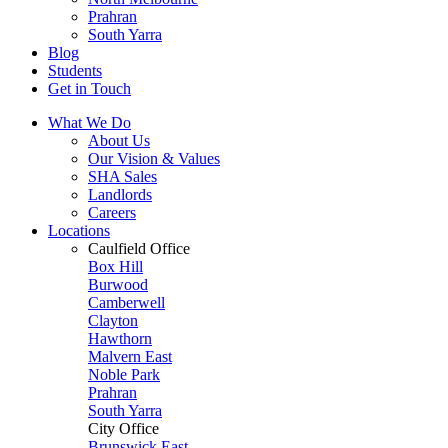
Prahran
South Yarra
Blog
Students
Get in Touch
What We Do
About Us
Our Vision & Values
SHA Sales
Landlords
Careers
Locations
Caulfield Office
Box Hill
Burwood
Camberwell
Clayton
Hawthorn
Malvern East
Noble Park
Prahran
South Yarra
City Office
Brunswick East