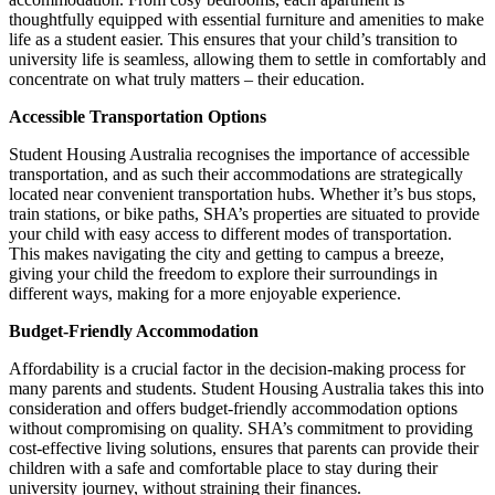
thoughtfully equipped with essential furniture and amenities to make
life as a student easier. This ensures that your child’s transition to
university life is seamless, allowing them to settle in comfortably and
concentrate on what truly matters – their education.
Accessible Transportation Options
Student Housing Australia recognises the importance of accessible
transportation
,
and as such their accommodations are strategically
located near convenient transportation hubs. Whether it’s bus stops,
train stations, or bike paths, SHA’s properties are situated to provide
your child with easy access to different modes of transportation.
This makes navigating the city and getting to campus a breeze,
giving your child the freedom to explore their surroundings in
different ways, making for a more enjoyable experience.
Budget-Friendly Accommodation
Affordability is a crucial factor in the decision-making process for
many parents and students. Student Housing Australia takes this into
consideration and offers budget-friendly accommodation options
without compromising on quality. SHA’s commitment to providing
cost-effective living solutions
,
ensures that parents can provide their
children with a safe and comfortable place to stay during their
university journey, without straining their finances.