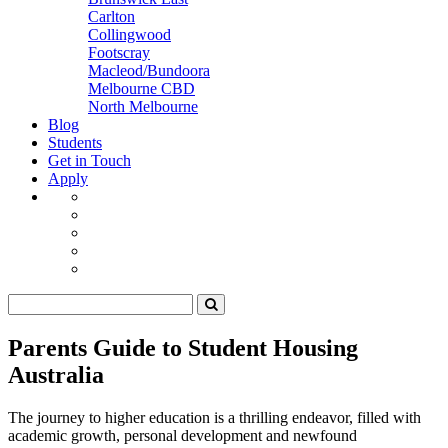
Carlton
Collingwood
Footscray
Macleod/Bundoora
Melbourne CBD
North Melbourne
Blog
Students
Get in Touch
Apply
Parents Guide to Student Housing
Australia
The journey to higher education is a thrilling endeavor, filled with
academic growth, personal development and newfound