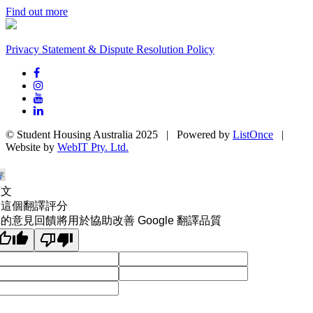
Find out more
Privacy Statement & Dispute Resolution Policy
© Student Housing Australia 2025 | Powered by
ListOnce
|
Website by
WebIT Pty. Ltd.
原文
為這個翻譯評分
的意見回饋將用於協助改善 Google 翻譯品質