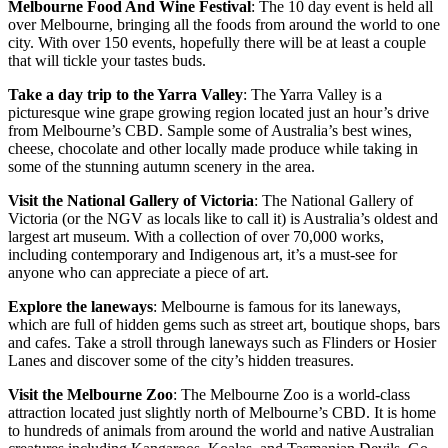
Melbourne Food And Wine Festival
: The 10 day event is held all
over Melbourne, bringing all the foods from around the world to one
city. With over 150 events, hopefully there will be at least a couple
that will tickle your tastes buds.
Take a day trip to the Yarra Valley
: The Yarra Valley is a
picturesque wine grape growing region located just an hour’s drive
from Melbourne’s CBD. Sample some of Australia’s best wines,
cheese, chocolate and other locally made produce while taking in
some of the stunning autumn scenery in the area.
Visit the National Gallery of Victoria
: The National Gallery of
Victoria (or the NGV as locals like to call it) is Australia’s oldest and
largest art museum. With a collection of over 70,000 works,
including contemporary and Indigenous art, it’s a must-see for
anyone who can appreciate a piece of art.
Explore the laneways
: Melbourne is famous for its laneways,
which are full of hidden gems such as street art, boutique shops, bars
and cafes. Take a stroll through laneways such as Flinders or Hosier
Lanes and discover some of the city’s hidden treasures.
Visit the Melbourne Zoo
: The Melbourne Zoo is a world-class
attraction located just slightly north of Melbourne’s CBD. It is home
to hundreds of animals from around the world and native Australian