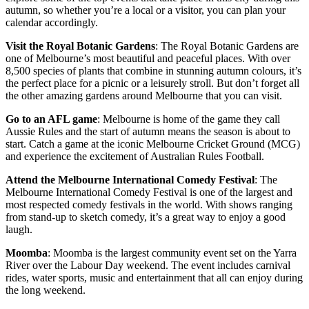
autumn, so whether you’re a local or a visitor, you can plan your
calendar accordingly.
Visit the Royal Botanic Gardens
: The Royal Botanic Gardens are
one of Melbourne’s most beautiful and peaceful places. With over
8,500 species of plants that combine in stunning autumn colours, it’s
the perfect place for a picnic or a leisurely stroll. But don’t forget all
the other amazing gardens around Melbourne that you can visit.
Go to an AFL game
: Melbourne is home of the game they call
Aussie Rules and the start of autumn means the season is about to
start. Catch a game at the iconic Melbourne Cricket Ground (MCG)
and experience the excitement of Australian Rules Football.
Attend the Melbourne International Comedy Festival
: The
Melbourne International Comedy Festival is one of the largest and
most respected comedy festivals in the world. With shows ranging
from stand-up to sketch comedy, it’s a great way to enjoy a good
laugh.
Moomba
: Moomba is the largest community event set on the Yarra
River over the Labour Day weekend. The event includes carnival
rides, water sports, music and entertainment that all can enjoy during
the long weekend.