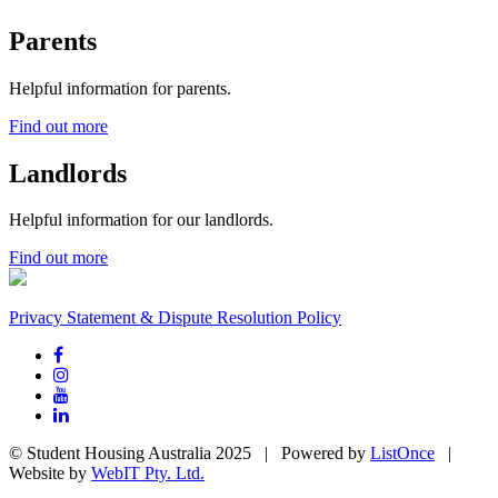
Parents
Helpful information for parents.
Find out more
Landlords
Helpful information for our landlords.
Find out more
Privacy Statement & Dispute Resolution Policy
© Student Housing Australia 2025 | Powered by
ListOnce
|
Website by
WebIT Pty. Ltd.