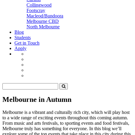
Collingwood
Footscray
Macleod/Bundoora
Melbourne CBD
North Melbourne
Blog
Students
Get in Touch
Apply
Melbourne in Autumn
Melbourne is a vibrant and culturally rich city, which will play host
to a wide range of exciting events throughout this coming autumn.
From music and arts festivals, to sporting events and food festivals,
Melbourne truly has something for everyone. In this blog we’ll
explore some of the top events that take place in this city during this