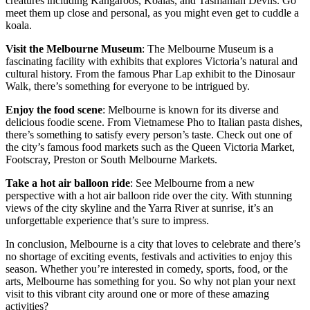
creatures including Kangaroos, Koalas, and Tasmanian Devils. Go
meet them up close and personal, as you might even get to cuddle a
koala.
Visit the Melbourne Museum
: The Melbourne Museum is a
fascinating facility with exhibits that explores Victoria’s natural and
cultural history. From the famous Phar Lap exhibit to the Dinosaur
Walk, there’s something for everyone to be intrigued by.
Enjoy the food scene
: Melbourne is known for its diverse and
delicious foodie scene. From Vietnamese Pho to Italian pasta dishes,
there’s something to satisfy every person’s taste. Check out one of
the city’s famous food markets such as the Queen Victoria Market,
Footscray, Preston or South Melbourne Markets.
Take a hot air balloon ride
: See Melbourne from a new
perspective with a hot air balloon ride over the city. With stunning
views of the city skyline and the Yarra River at sunrise, it’s an
unforgettable experience that’s sure to impress.
In conclusion, Melbourne is a city that loves to celebrate and there’s
no shortage of exciting events, festivals and activities to enjoy this
season. Whether you’re interested in comedy, sports, food, or the
arts, Melbourne has something for you. So why not plan your next
visit to this vibrant city around one or more of these amazing
activities?