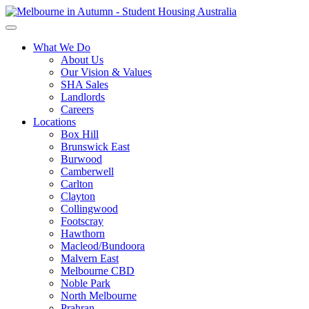
What We Do
About Us
Our Vision & Values
SHA Sales
Landlords
Careers
Locations
Box Hill
Brunswick East
Burwood
Camberwell
Carlton
Clayton
Collingwood
Footscray
Hawthorn
Macleod/Bundoora
Malvern East
Melbourne CBD
Noble Park
North Melbourne
Prahran