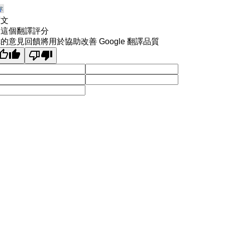
原文
為這個翻譯評分
的意見回饋將用於協助改善 Google 翻譯品質