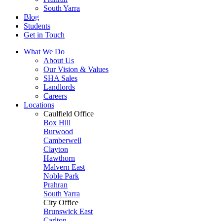
South Yarra
Blog
Students
Get in Touch
What We Do
About Us
Our Vision & Values
SHA Sales
Landlords
Careers
Locations
Caulfield Office
Box Hill
Burwood
Camberwell
Clayton
Hawthorn
Malvern East
Noble Park
Prahran
South Yarra
City Office
Brunswick East
Carlton