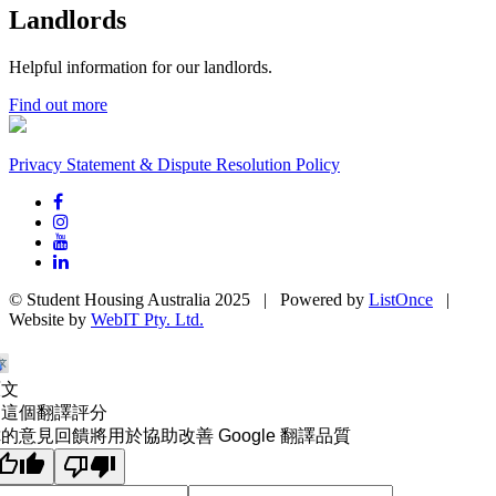
Landlords
Helpful information for our landlords.
Find out more
Privacy Statement & Dispute Resolution Policy
© Student Housing Australia 2025 | Powered by
ListOnce
|
Website by
WebIT Pty. Ltd.
原文
為這個翻譯評分
的意見回饋將用於協助改善 Google 翻譯品質