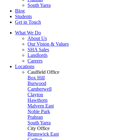
South Yarra
Blog
Students
Get in Touch
What We Do
About Us
Our Vision & Values
SHA Sales
Landlords
Careers
Locations
Caulfield Office
Box Hill
Burwood
Camberwell
Clayton
Hawthorn
Malvern East
Noble Park
Prahran
South Yarra
City Office
Brunswick East
Carlton