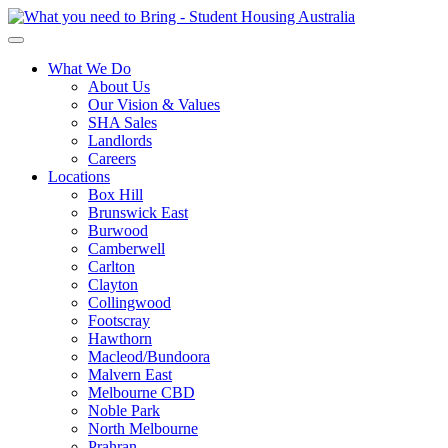
What We Do
About Us
Our Vision & Values
SHA Sales
Landlords
Careers
Locations
Box Hill
Brunswick East
Burwood
Camberwell
Carlton
Clayton
Collingwood
Footscray
Hawthorn
Macleod/Bundoora
Malvern East
Melbourne CBD
Noble Park
North Melbourne
Prahran