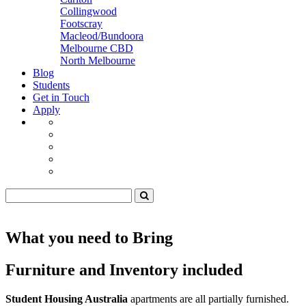
Collingwood
Footscray
Macleod/Bundoora
Melbourne CBD
North Melbourne
Blog
Students
Get in Touch
Apply
What you need to Bring
Furniture and Inventory included
Student Housing Australia
apartments are all partially furnished.