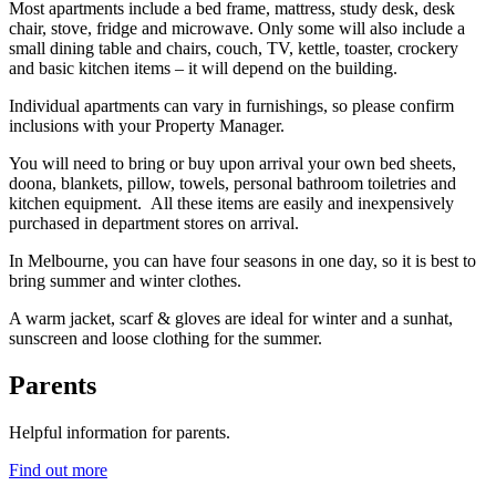
Most apartments include a bed frame, mattress, study desk, desk
chair, stove, fridge and microwave. Only some will also include a
small dining table and chairs, couch, TV, kettle, toaster, crockery
and basic kitchen items – it will depend on the building.
Individual apartments can vary in furnishings, so please confirm
inclusions with your Property Manager.
You will need to bring or buy upon arrival your own bed sheets,
doona, blankets, pillow, towels, personal bathroom toiletries and
kitchen equipment. All these items are easily and inexpensively
purchased in department stores on arrival.
In Melbourne, you can have four seasons in one day, so it is best to
bring summer and winter clothes.
A warm jacket, scarf & gloves are ideal for winter and a sunhat,
sunscreen and loose clothing for the summer.
Parents
Helpful information for parents.
Find out more