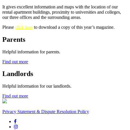
It gives excellent information and maps with the location of our
rental apartment buildings, proximity to universities and colleges,
our three offices and the surrounding areas.
Please
click here
to download a copy of this year’s magazine.
Parents
Helpful information for parents.
Find out more
Landlords
Helpful information for our landlords.
Find out more
Privacy Statement & Dispute Resolution Policy