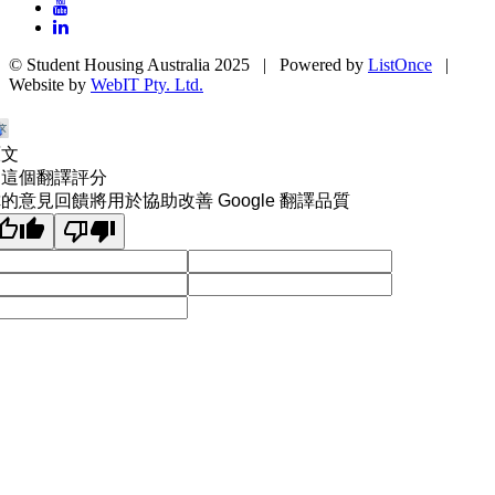
© Student Housing Australia 2025 | Powered by
ListOnce
|
Website by
WebIT Pty. Ltd.
原文
為這個翻譯評分
的意見回饋將用於協助改善 Google 翻譯品質