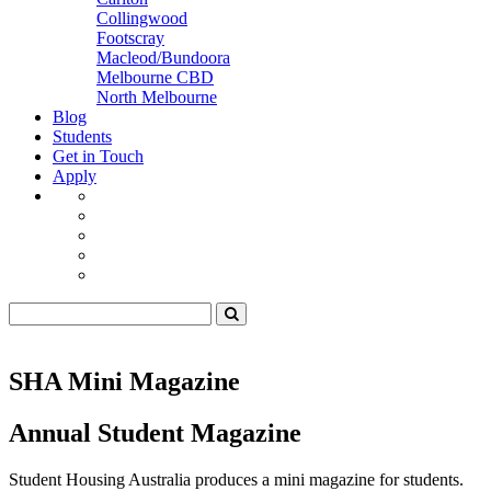
Collingwood
Footscray
Macleod/Bundoora
Melbourne CBD
North Melbourne
Blog
Students
Get in Touch
Apply
SHA Mini Magazine
Annual Student Magazine
Student Housing Australia produces a mini magazine for students.