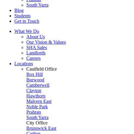
South Yarra
Blog
Students
Get in Touch
What We Do
About Us
Our Vision & Values
SHA Sales
Landlords
Careers
Locations
Caulfield Office
Box Hill
Burwood
Camberwell
Clayton
Hawthorn
Malvern East
Noble Park
Prahran
South Yarra
City Office
Brunswick East
Carlton