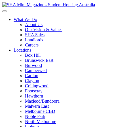
What We Do
About Us
Our Vision & Values
SHA Sales
Landlords
Careers
Locations
Box Hill
Brunswick East
Burwood
Camberwell
Carlton
Clayton
Collingwood
Footscray
Hawthorn
Macleod/Bundoora
Malvern East
Melbourne CBD
Noble Park
North Melbourne
Prahran