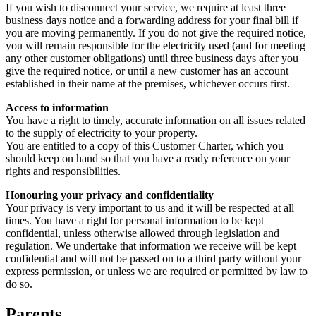
If you wish to disconnect your service, we require at least three
business days notice and a forwarding address for your final bill if
you are moving permanently. If you do not give the required notice,
you will remain responsible for the electricity used (and for meeting
any other customer obligations) until three business days after you
give the required notice, or until a new customer has an account
established in their name at the premises, whichever occurs first.
Access to information
You have a right to timely, accurate information on all issues related
to the supply of electricity to your property.
You are entitled to a copy of this Customer Charter, which you
should keep on hand so that you have a ready reference on your
rights and responsibilities.
Honouring your privacy and confidentiality
Your privacy is very important to us and it will be respected at all
times. You have a right for personal information to be kept
confidential, unless otherwise allowed through legislation and
regulation. We undertake that information we receive will be kept
confidential and will not be passed on to a third party without your
express permission, or unless we are required or permitted by law to
do so.
Parents