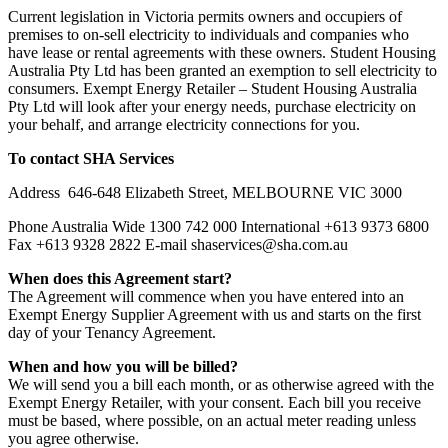
Current legislation in Victoria permits owners and occupiers of
premises to on-sell electricity to individuals and companies who
have lease or rental agreements with these owners. Student Housing
Australia Pty Ltd has been granted an exemption to sell electricity to
consumers. Exempt Energy Retailer – Student Housing Australia
Pty Ltd will look after your energy needs, purchase electricity on
your behalf, and arrange electricity connections for you.
To contact SHA Services
Address 646-648 Elizabeth Street, MELBOURNE VIC 3000
Phone Australia Wide 1300 742 000 International +613 9373 6800
Fax +613 9328 2822 E-mail shaservices@sha.com.au
When does this Agreement start?
The Agreement will commence when you have entered into an
Exempt Energy Supplier Agreement with us and starts on the first
day of your Tenancy Agreement.
When and how you will be billed?
We will send you a bill each month, or as otherwise agreed with the
Exempt Energy Retailer, with your consent. Each bill you receive
must be based, where possible, on an actual meter reading unless
you agree otherwise.