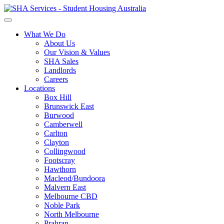
What We Do
About Us
Our Vision & Values
SHA Sales
Landlords
Careers
Locations
Box Hill
Brunswick East
Burwood
Camberwell
Carlton
Clayton
Collingwood
Footscray
Hawthorn
Macleod/Bundoora
Malvern East
Melbourne CBD
Noble Park
North Melbourne
Prahran