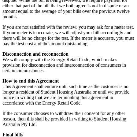
dispute. While the bill is being reviewed, we require payment for
either that part of the bill that we both agree is not in dispute or an
amount equal to the average of your bills over the previous twelve
months.
If you are not satisfied with the review, you may ask for a meter test.
If your meter is inaccurate, we will adjust your bill accordingly and
there will be no charge for the test. If the meter is accurate, you must
pay the test cost and the amount outstanding.
Disconnection and reconnection
We will comply with the Energy Retail Code, which makes
provision for disconnection and interconnection of consumers in
certain circumstances.
How to end this Agreement
This Agreement shall endure until such time as the customer is no
longer a resident of Student Housing Australia or until we provide
notice in writing that we are terminating this agreement in
accordance with the Energy Retail Code.
If the consumer chooses to withdraw their consent for any other
reason, then this shall be provided in writing to Student Housing
Australia Pty Ltd.
Final bills