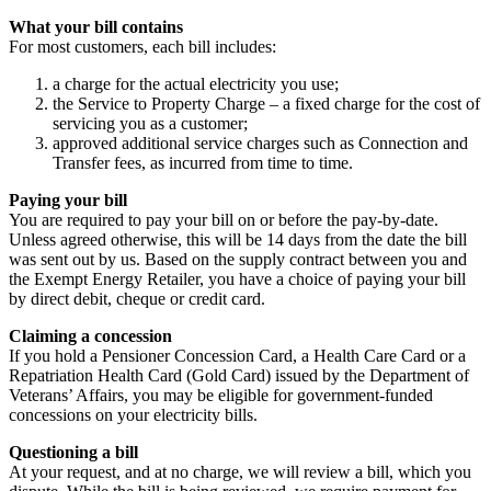
What your bill contains
For most customers, each bill includes:
a charge for the actual electricity you use;
the Service to Property Charge – a fixed charge for the cost of
servicing you as a customer;
approved additional service charges such as Connection and
Transfer fees, as incurred from time to time.
Paying your bill
You are required to pay your bill on or before the pay-by-date.
Unless agreed otherwise, this will be 14 days from the date the bill
was sent out by us. Based on the supply contract between you and
the Exempt Energy Retailer, you have a choice of paying your bill
by direct debit, cheque or credit card.
Claiming a concession
If you hold a Pensioner Concession Card, a Health Care Card or a
Repatriation Health Card (Gold Card) issued by the Department of
Veterans’ Affairs, you may be eligible for government-funded
concessions on your electricity bills.
Questioning a bill
At your request, and at no charge, we will review a bill, which you