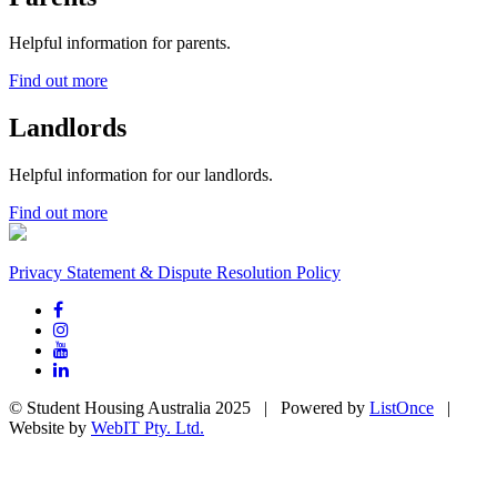
Helpful information for parents.
Find out more
Landlords
Helpful information for our landlords.
Find out more
Privacy Statement & Dispute Resolution Policy
© Student Housing Australia 2025 | Powered by
ListOnce
|
Website by
WebIT Pty. Ltd.