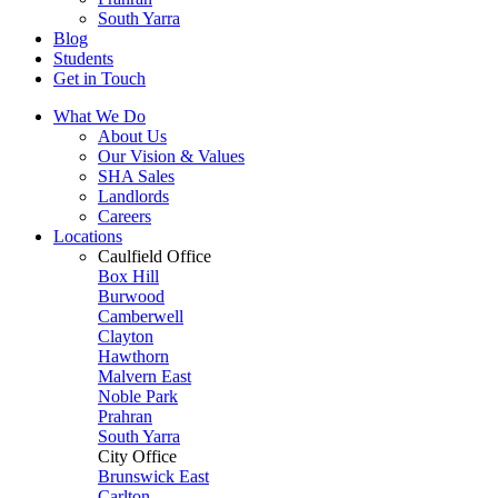
South Yarra
Blog
Students
Get in Touch
What We Do
About Us
Our Vision & Values
SHA Sales
Landlords
Careers
Locations
Caulfield Office
Box Hill
Burwood
Camberwell
Clayton
Hawthorn
Malvern East
Noble Park
Prahran
South Yarra
City Office
Brunswick East
Carlton