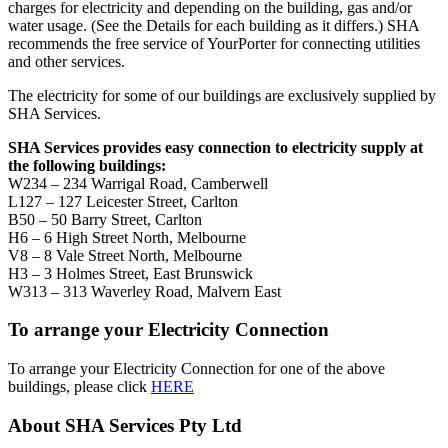
charges for electricity and depending on the building, gas and/or
water usage. (See the Details for each building as it differs.) SHA
recommends the free service of YourPorter for connecting utilities
and other services.
The electricity for some of our buildings are exclusively supplied by
SHA Services.
SHA Services provides easy connection to electricity supply at
the following buildings:
W234 – 234 Warrigal Road, Camberwell
L127 – 127 Leicester Street, Carlton
B50 – 50 Barry Street, Carlton
H6 – 6 High Street North, Melbourne
V8 – 8 Vale Street North, Melbourne
H3 – 3 Holmes Street, East Brunswick
W313 – 313 Waverley Road, Malvern East
To arrange your Electricity Connection
To arrange your Electricity Connection for one of the above
buildings, please click
HERE
About SHA Services Pty Ltd