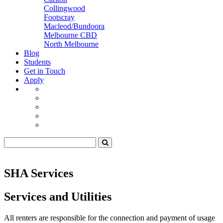
Collingwood
Footscray
Macleod/Bundoora
Melbourne CBD
North Melbourne
Blog
Students
Get in Touch
Apply
SHA Services
Services and Utilities
All renters are responsible for the connection and payment of usage