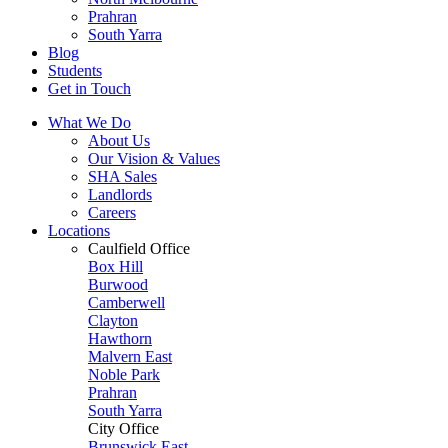
Prahran
South Yarra
Blog
Students
Get in Touch
What We Do
About Us
Our Vision & Values
SHA Sales
Landlords
Careers
Locations
Caulfield Office
Box Hill
Burwood
Camberwell
Clayton
Hawthorn
Malvern East
Noble Park
Prahran
South Yarra
City Office
Brunswick East