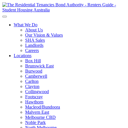
What We Do
About Us
Our Vision & Values
SHA Sales
Landlords
Careers
Locations
Box Hill
Brunswick East
Burwood
Camberwell
Carlton
Clayton
Collingwood
Footscray
Hawthorn
Macleod/Bundoora
Malvern East
Melbourne CBD
Noble Park
North Melbourne