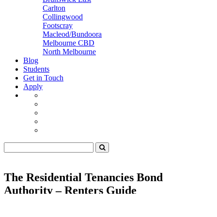
Carlton
Collingwood
Footscray
Macleod/Bundoora
Melbourne CBD
North Melbourne
Blog
Students
Get in Touch
Apply
The Residential Tenancies Bond
Authority – Renters Guide