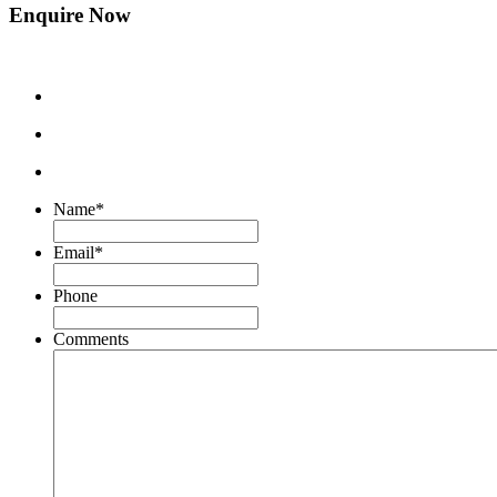
Enquire Now
Name
*
Email
*
Phone
Comments