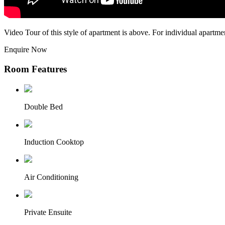
Video Tour of this style of apartment is above. For individual apartme
Enquire Now
Room Features
Double Bed
Induction Cooktop
Air Conditioning
Private Ensuite