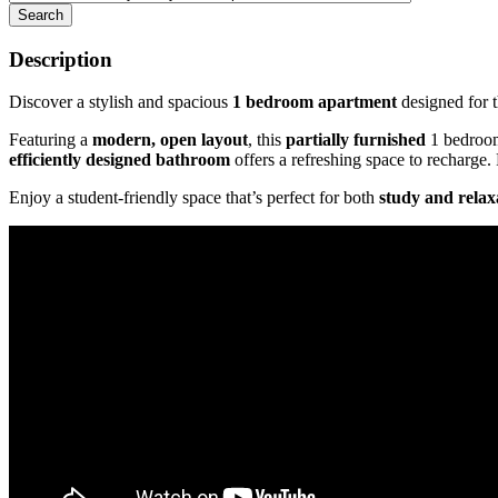
Search
Description
Discover a stylish and spacious
1 bedroom apartment
designed for 
Featuring a
modern, open layout
, this
partially furnished
1 bedroom
efficiently designed bathroom
offers a refreshing space to recharge.
Enjoy a student-friendly space that’s perfect for both
study and relax