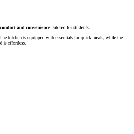
comfort and convenience
tailored for students.
. The kitchen is equipped with essentials for quick meals, while the
 is effortless.