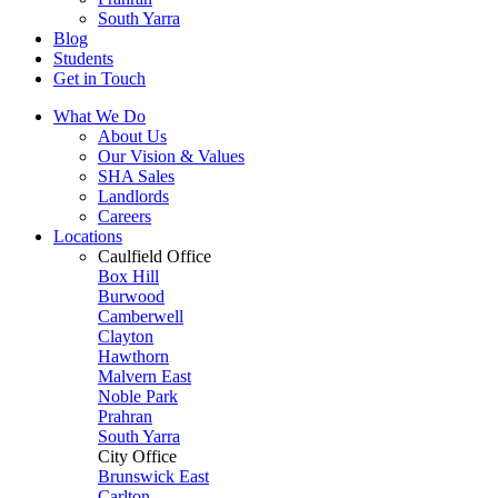
South Yarra
Blog
Students
Get in Touch
What We Do
About Us
Our Vision & Values
SHA Sales
Landlords
Careers
Locations
Caulfield Office
Box Hill
Burwood
Camberwell
Clayton
Hawthorn
Malvern East
Noble Park
Prahran
South Yarra
City Office
Brunswick East
Carlton