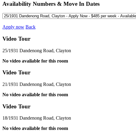
Availability Numbers & Move In Dates
Apply now
Back
Video Tour
25/1931 Dandenong Road, Clayton
No video available for this room
Video Tour
21/1931 Dandenong Road, Clayton
No video available for this room
Video Tour
18/1931 Dandenong Road, Clayton
No video available for this room