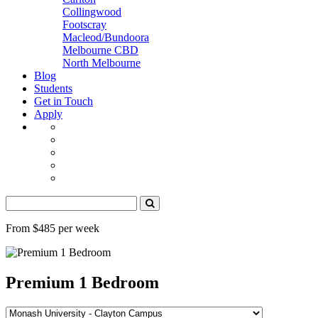
Collingwood
Footscray
Macleod/Bundoora
Melbourne CBD
North Melbourne
Blog
Students
Get in Touch
Apply
From $485 per week
Premium 1 Bedroom