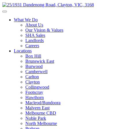
What We Do
About Us
Our Vision & Values
SHA Sales
Landlords
Careers
Locations
Box Hill
Brunswick East
Burwood
Camberwell
Carlton
Clayton
Collingwood
Footscray
Hawthorn
Macleod/Bundoora
Malvern East
Melbourne CBD
Noble Park
North Melbourne
Prahran