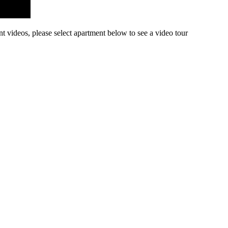
nt videos, please select apartment below to see a video tour