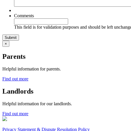
Comments
This field is for validation purposes and should be left unchang
×
Parents
Helpful information for parents.
Find out more
Landlords
Helpful information for our landlords.
Find out more
Privacy Statement & Dispute Resolution Policy