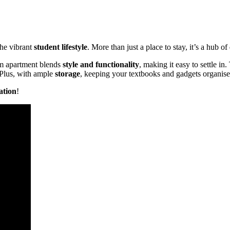
the vibrant
student lifestyle
. More than just a place to stay, it’s a hub of
 apartment blends
style and functionality
, making it easy to settle in
 Plus, with ample
storage
, keeping your textbooks and gadgets organised
ation
!