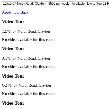
Apply now
Back
Video Tour
127/1457 North Road, Clayton
No video available for this room
Video Tour
317/1457 North Road, Clayton
No video available for this room
Video Tour
G24/1457 North Road, Clayton
No video available for this room
Video Tour