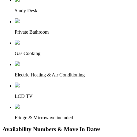
Study Desk
Private Bathroom
Gas Cooking
Electric Heating & Air Conditioning
LCD TV
Fridge & Microwave included
Availability Numbers & Move In Dates