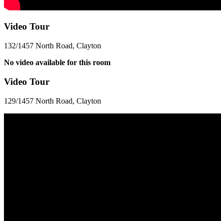
Video Tour
132/1457 North Road, Clayton
No video available for this room
Video Tour
129/1457 North Road, Clayton