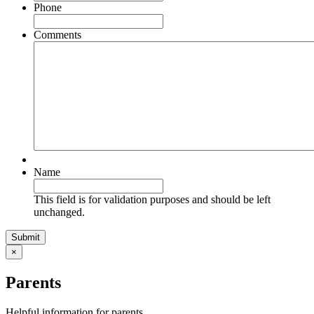
Phone
Comments
Name
This field is for validation purposes and should be left
unchanged.
×
Parents
Helpful information for parents.