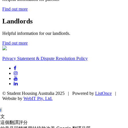
Find out more
Landlords
Helpful information for our landlords.
Find out more
Privacy Statement & Dispute Resolution Policy
© Student Housing Australia 2025 | Powered by
ListOnce
|
Website by
WebIT Pty. Ltd.
原文
為這個翻譯評分