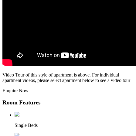
Video Tour of this style of apartment is above. For individual
apartment videos, please select apartment below to see a video tour
Enquire Now
Room Features
Single Beds