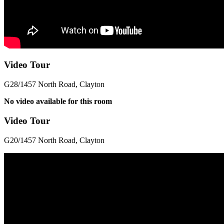
Video Tour
G28/1457 North Road, Clayton
No video available for this room
Video Tour
G20/1457 North Road, Clayton