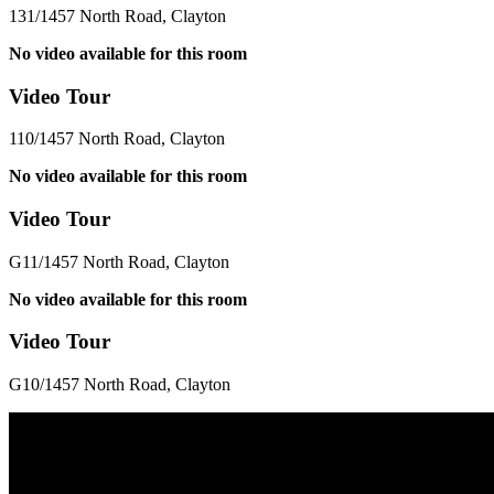
131/1457 North Road, Clayton
No video available for this room
Video Tour
110/1457 North Road, Clayton
No video available for this room
Video Tour
G11/1457 North Road, Clayton
No video available for this room
Video Tour
G10/1457 North Road, Clayton