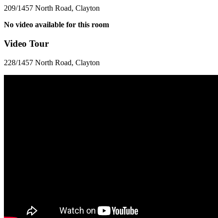
209/1457 North Road, Clayton
No video available for this room
Video Tour
228/1457 North Road, Clayton