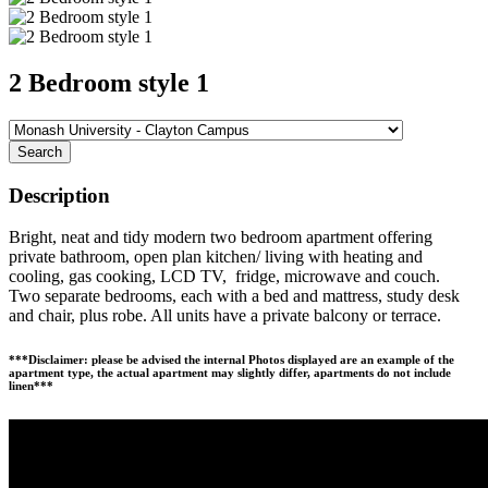
2 Bedroom style 1
Search
Description
Bright, neat and tidy modern two bedroom apartment offering
private bathroom, open plan kitchen/ living with heating and
cooling, gas cooking, LCD TV, fridge, microwave and couch.
Two separate bedrooms, each with a bed and mattress, study desk
and chair, plus robe. All units have a private balcony or terrace.
***Disclaimer: please be advised the internal Photos displayed are an example of the
apartment type, the actual apartment may slightly differ, apartments do not include
linen***