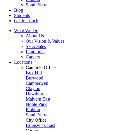
South Yarra
Blog
Students
Get in Touch
What We Do
About Us
Our Vision & Values
SHA Sales
Landlords
Careers
Locations
Caulfield Office
Box Hill
Burwood
Camberwell
Clayton
Hawthorn
Malvern East
Noble Park
Prahran
South Yarra
City Office
Brunswick East
Carlton