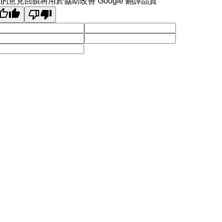
的意見回饋將用於協助改善 Google 翻譯品質