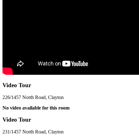
Video Tour
226/1457 North Road, Clayton
No video available for this room
Video Tour
231/1457 North Road, Clayton