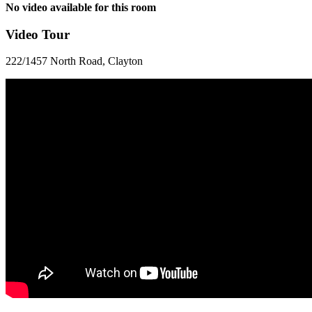
No video available for this room
Video Tour
222/1457 North Road, Clayton