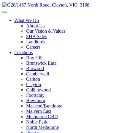
What We Do
About Us
Our Vision & Values
SHA Sales
Landlords
Careers
Locations
Box Hill
Brunswick East
Burwood
Camberwell
Carlton
Clayton
Collingwood
Footscray
Hawthorn
Macleod/Bundoora
Malvern East
Melbourne CBD
Noble Park
North Melbourne
Prahran