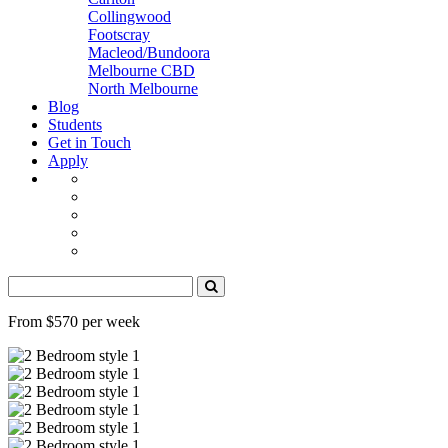
Collingwood
Footscray
Macleod/Bundoora
Melbourne CBD
North Melbourne
Blog
Students
Get in Touch
Apply
From $570 per week