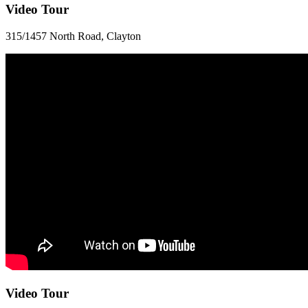
Video Tour
315/1457 North Road, Clayton
Video Tour