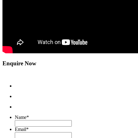
Enquire Now
Name
*
Email
*