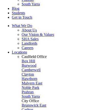
South Yarra
Blog
Students
Get in Touch
What We Do
About Us
Our Vision & Values
SHA Sales
Landlords
Careers
Locations
Caulfield Office
Box Hill
Burwood
Camberwell
Clayton
Hawthorn
Malvern East
Noble Park
Prahran
South Yarra
City Office
Brunswick East
Carlton