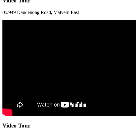
Video Tour
05/949 Dandenong Road, Malvern East
Video Tour