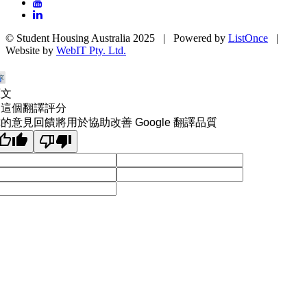
© Student Housing Australia 2025 | Powered by
ListOnce
|
Website by
WebIT Pty. Ltd.
原文
為這個翻譯評分
的意見回饋將用於協助改善 Google 翻譯品質