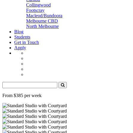
Collingwood
Footscray
Macleod/Bundoora
Melbourne CBD
North Melbourne
Blog
Students
Get in Touch
Apply
From $385 per week