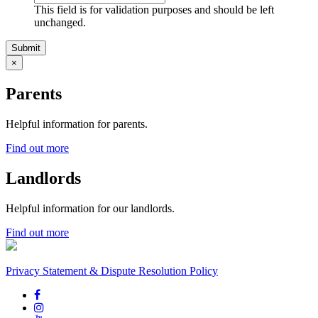
This field is for validation purposes and should be left
unchanged.
×
Parents
Helpful information for parents.
Find out more
Landlords
Helpful information for our landlords.
Find out more
Privacy Statement & Dispute Resolution Policy