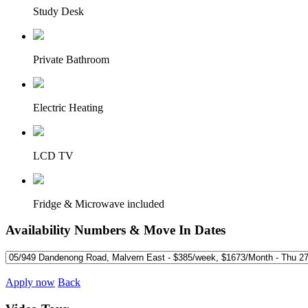
Study Desk
Private Bathroom
Electric Heating
LCD TV
Fridge & Microwave included
Availability Numbers & Move In Dates
Apply now
Back