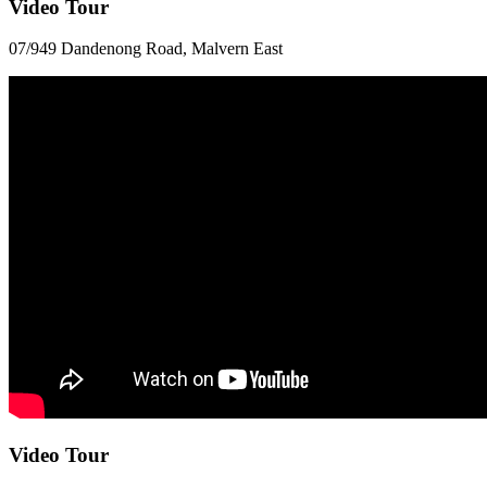
Video Tour
07/949 Dandenong Road, Malvern East
Video Tour