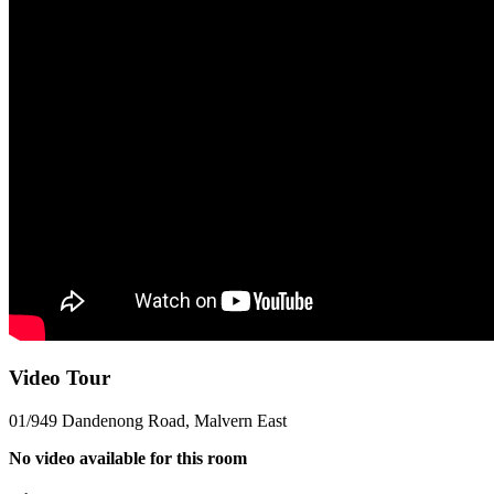
Video Tour
01/949 Dandenong Road, Malvern East
No video available for this room