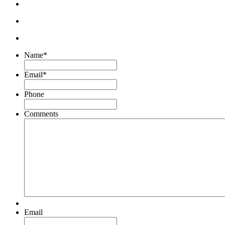
Name
*
Email
*
Phone
Comments
Email