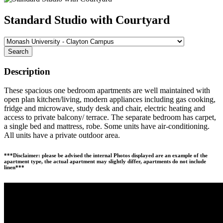
Standard Studio with Courtyard
Search
Description
These spacious one bedroom apartments are well maintained with
open plan kitchen/living, modern appliances including gas cooking,
fridge and microwave, study desk and chair, electric heating and
access to private balcony/ terrace. The separate bedroom has carpet,
a single bed and mattress, robe. Some units have air-conditioning.
All units have a private outdoor area.
***Disclaimer: please be advised the internal Photos displayed are an example of the
apartment type, the actual apartment may slightly differ, apartments do not include
linen***