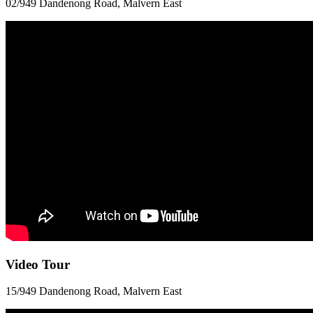
02/949 Dandenong Road, Malvern East
Video Tour
15/949 Dandenong Road, Malvern East