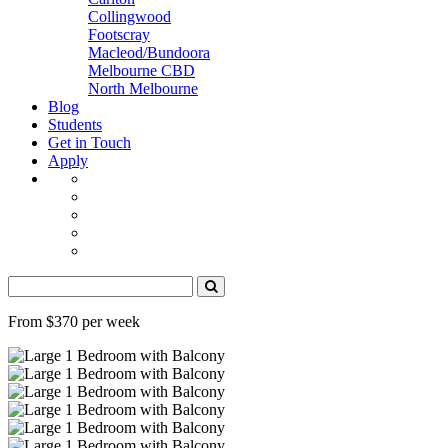
Collingwood
Footscray
Macleod/Bundoora
Melbourne CBD
North Melbourne
Blog
Students
Get in Touch
Apply
From $370 per week