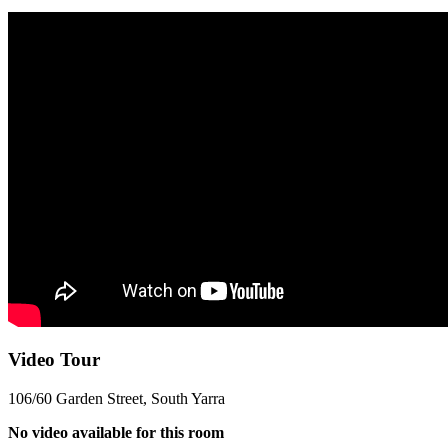
Video Tour
106/60 Garden Street, South Yarra
No video available for this room