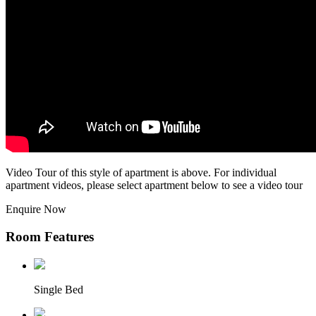
Video Tour of this style of apartment is above. For individual
apartment videos, please select apartment below to see a video tour
Enquire Now
Room Features
Single Bed