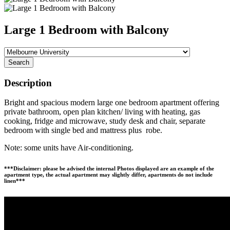
Large 1 Bedroom with Balcony
Search
Description
Bright and spacious modern large one bedroom apartment offering
private bathroom, open plan kitchen/ living with heating, gas
cooking, fridge and microwave, study desk and chair, separate
bedroom with single bed and mattress plus robe.
Note: some units have Air-conditioning.
***Disclaimer: please be advised the internal Photos displayed are an example of the
apartment type, the actual apartment may slightly differ, apartments do not include
linen***