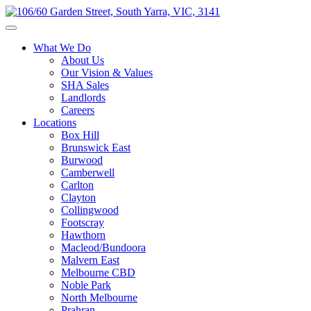
What We Do
About Us
Our Vision & Values
SHA Sales
Landlords
Careers
Locations
Box Hill
Brunswick East
Burwood
Camberwell
Carlton
Clayton
Collingwood
Footscray
Hawthorn
Macleod/Bundoora
Malvern East
Melbourne CBD
Noble Park
North Melbourne
Prahran