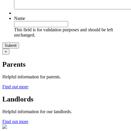
Name
This field is for validation purposes and should be left
unchanged.
×
Parents
Helpful information for parents.
Find out more
Landlords
Helpful information for our landlords.
Find out more