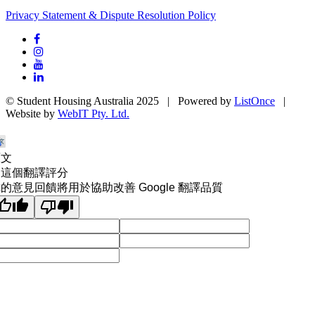
Privacy Statement & Dispute Resolution Policy
© Student Housing Australia 2025 | Powered by
ListOnce
|
Website by
WebIT Pty. Ltd.
原文
為這個翻譯評分
的意見回饋將用於協助改善 Google 翻譯品質