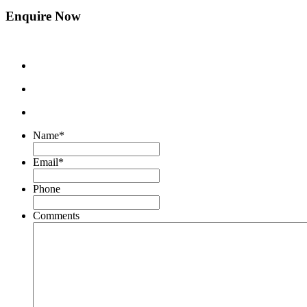
Enquire Now
Name
*
Email
*
Phone
Comments