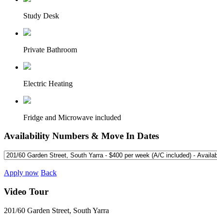
Study Desk
Private Bathroom
Electric Heating
Fridge and Microwave included
Availability Numbers & Move In Dates
Apply now
Back
Video Tour
201/60 Garden Street, South Yarra