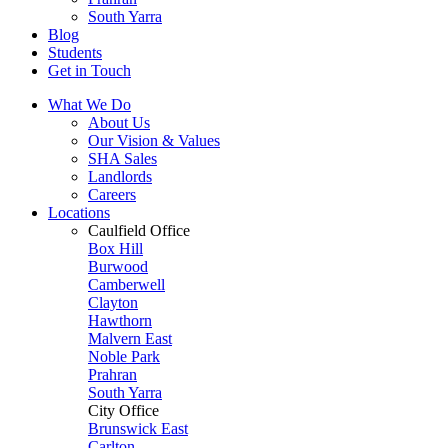
South Yarra
Blog
Students
Get in Touch
What We Do
About Us
Our Vision & Values
SHA Sales
Landlords
Careers
Locations
Caulfield Office
Box Hill
Burwood
Camberwell
Clayton
Hawthorn
Malvern East
Noble Park
Prahran
South Yarra
City Office
Brunswick East
Carlton