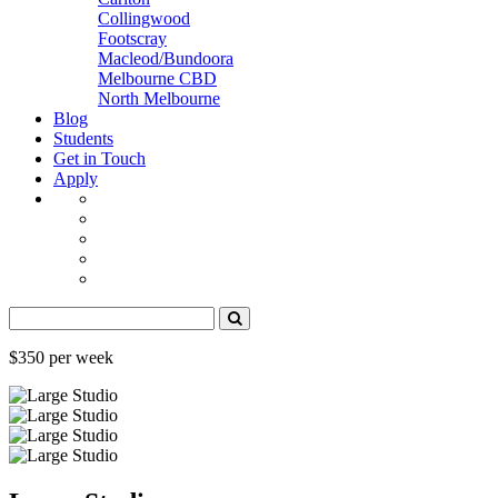
Collingwood
Footscray
Macleod/Bundoora
Melbourne CBD
North Melbourne
Blog
Students
Get in Touch
Apply
$350 per week