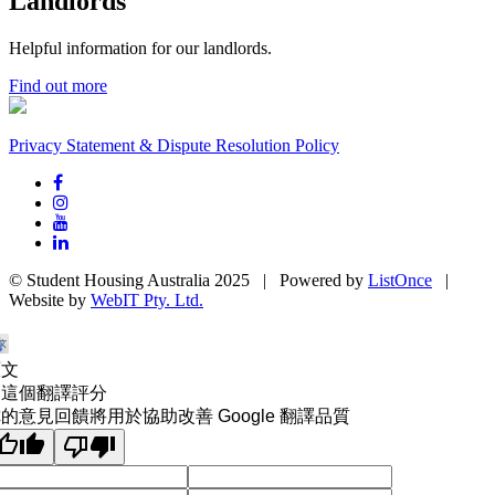
Landlords
Helpful information for our landlords.
Find out more
Privacy Statement & Dispute Resolution Policy
© Student Housing Australia 2025 | Powered by
ListOnce
|
Website by
WebIT Pty. Ltd.
原文
為這個翻譯評分
的意見回饋將用於協助改善 Google 翻譯品質