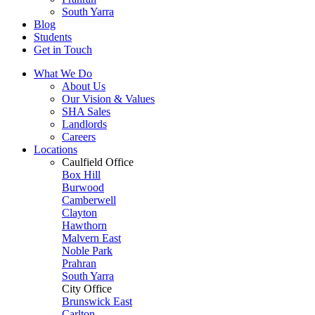
South Yarra
Blog
Students
Get in Touch
What We Do
About Us
Our Vision & Values
SHA Sales
Landlords
Careers
Locations
Caulfield Office
Box Hill
Burwood
Camberwell
Clayton
Hawthorn
Malvern East
Noble Park
Prahran
South Yarra
City Office
Brunswick East
Carlton