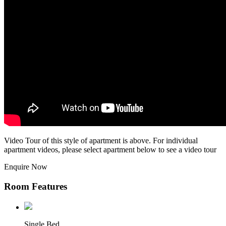
Video Tour of this style of apartment is above. For individual
apartment videos, please select apartment below to see a video tour
Enquire Now
Room Features
Single Bed