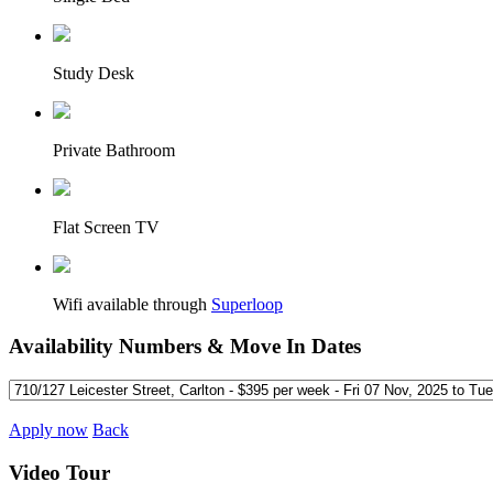
Study Desk
Private Bathroom
Flat Screen TV
Wifi available through
Superloop
Availability Numbers & Move In Dates
Apply now
Back
Video Tour