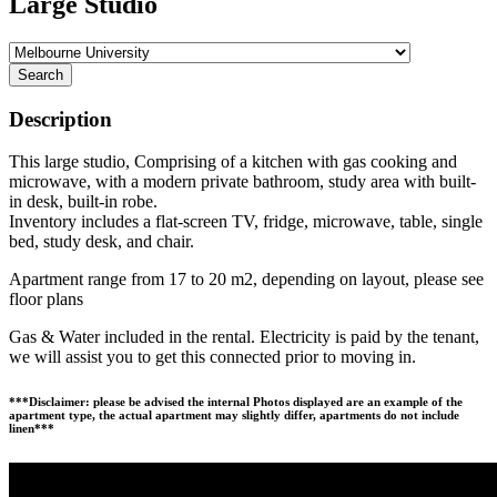
Large Studio
Search
Description
This large studio, Comprising of a kitchen with gas cooking and
microwave, with a modern private bathroom, study area with built-
in desk, built-in robe.
Inventory includes a flat-screen TV, fridge, microwave, table, single
bed, study desk, and chair.
Apartment range from 17 to 20 m2, depending on layout, please see
floor plans
Gas & Water included in the rental. Electricity is paid by the tenant,
we will assist you to get this connected prior to moving in.
***Disclaimer: please be advised the internal Photos displayed are an example of the
apartment type, the actual apartment may slightly differ, apartments do not include
linen***