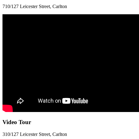
710/127 Leicester Street, Carlton
Video Tour
310/127 Leicester Street, Carlton