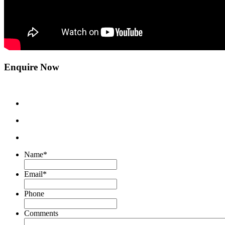
Enquire Now
Name
*
Email
*
Phone
Comments