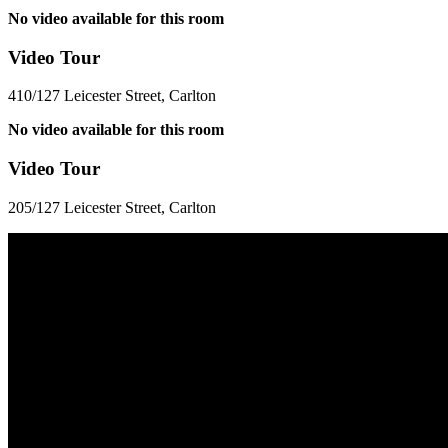
No video available for this room
Video Tour
410/127 Leicester Street, Carlton
No video available for this room
Video Tour
205/127 Leicester Street, Carlton