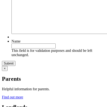
Name
This field is for validation purposes and should be left
unchanged.
×
Parents
Helpful information for parents.
Find out more