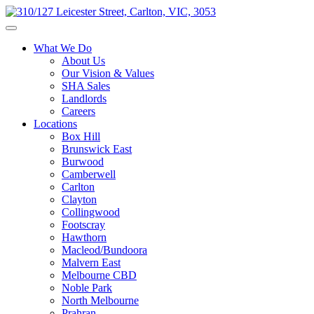
What We Do
About Us
Our Vision & Values
SHA Sales
Landlords
Careers
Locations
Box Hill
Brunswick East
Burwood
Camberwell
Carlton
Clayton
Collingwood
Footscray
Hawthorn
Macleod/Bundoora
Malvern East
Melbourne CBD
Noble Park
North Melbourne
Prahran