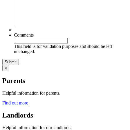
Comments
This field is for validation purposes and should be left
unchanged.
×
Parents
Helpful information for parents.
Find out more
Landlords
Helpful information for our landlords.