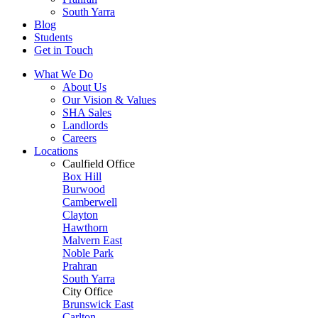
South Yarra
Blog
Students
Get in Touch
What We Do
About Us
Our Vision & Values
SHA Sales
Landlords
Careers
Locations
Caulfield Office
Box Hill
Burwood
Camberwell
Clayton
Hawthorn
Malvern East
Noble Park
Prahran
South Yarra
City Office
Brunswick East
Carlton