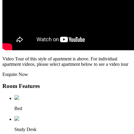
Video Tour of this style of apartment is above. For individual
apartment videos, please select apartment below to see a video tour
Enquire Now
Room Features
Bed
Study Desk