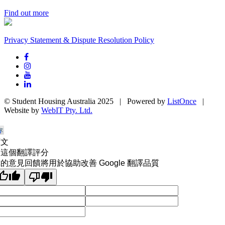
Find out more
Privacy Statement & Dispute Resolution Policy
© Student Housing Australia 2025 | Powered by
ListOnce
|
Website by
WebIT Pty. Ltd.
原文
為這個翻譯評分
的意見回饋將用於協助改善 Google 翻譯品質