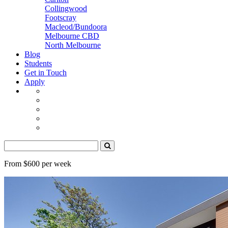
Collingwood
Footscray
Macleod/Bundoora
Melbourne CBD
North Melbourne
Blog
Students
Get in Touch
Apply
From $600 per week