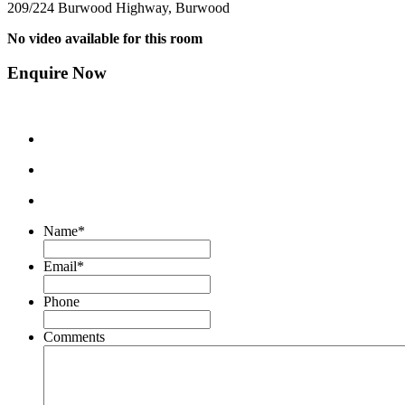
209/224 Burwood Highway, Burwood
No video available for this room
Enquire Now
Name
*
Email
*
Phone
Comments