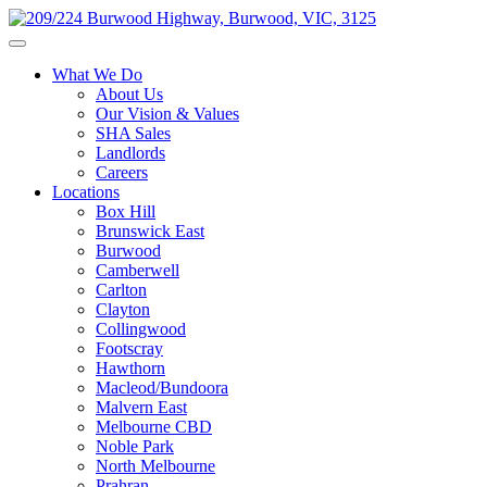
What We Do
About Us
Our Vision & Values
SHA Sales
Landlords
Careers
Locations
Box Hill
Brunswick East
Burwood
Camberwell
Carlton
Clayton
Collingwood
Footscray
Hawthorn
Macleod/Bundoora
Malvern East
Melbourne CBD
Noble Park
North Melbourne
Prahran