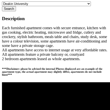
Search
Description
Each furnished apartment comes with secure entrance, kitchen with
gas cooking, electric heating, microwave and fridge, cutlery and
crockery, stylish bathroom, meals table and chairs, study desk, some
have a colour television, some apartments have air-conditioning and
some have a private storage cage.
All apartments have access to internet usage at very affordable rates.
All apartments feature a private balcony or, courtyard
2 bedroom apartments leased as whole apartments.
***Disclaimer: please be advised the internal Photos displayed are an example of the
apartment type, the actual apartment may slightly differ, apartments do not include
linen***