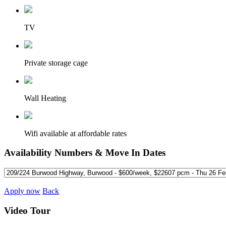
TV
Private storage cage
Wall Heating
Wifi available at affordable rates
Availability Numbers & Move In Dates
Apply now
Back
Video Tour