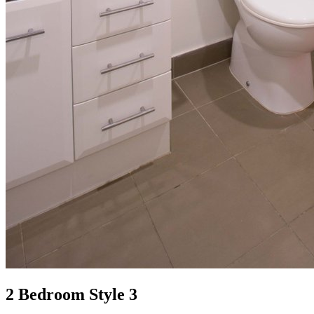
2 Bedroom Style 3