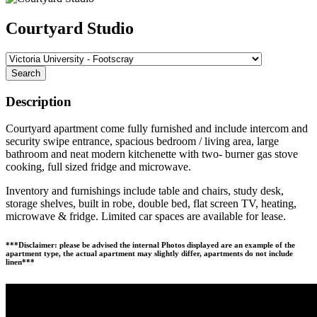
Courtyard Studio
Search
Description
Courtyard apartment come fully furnished and include intercom and
security swipe entrance, spacious bedroom / living area, large
bathroom and neat modern kitchenette with two- burner gas stove
cooking, full sized fridge and microwave.
Inventory and furnishings include table and chairs, study desk,
storage shelves, built in robe, double bed, flat screen TV, heating,
microwave & fridge. Limited car spaces are available for lease.
***Disclaimer: please be advised the internal Photos displayed are an example of the
apartment type, the actual apartment may slightly differ, apartments do not include
linen***