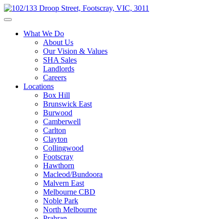
What We Do
About Us
Our Vision & Values
SHA Sales
Landlords
Careers
Locations
Box Hill
Brunswick East
Burwood
Camberwell
Carlton
Clayton
Collingwood
Footscray
Hawthorn
Macleod/Bundoora
Malvern East
Melbourne CBD
Noble Park
North Melbourne
Prahran