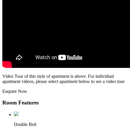
Video Tour of this style of apartment is above. For individual
apartment videos, please select apartment below to see a video tour
Enquire Now
Room Features
Double Bed