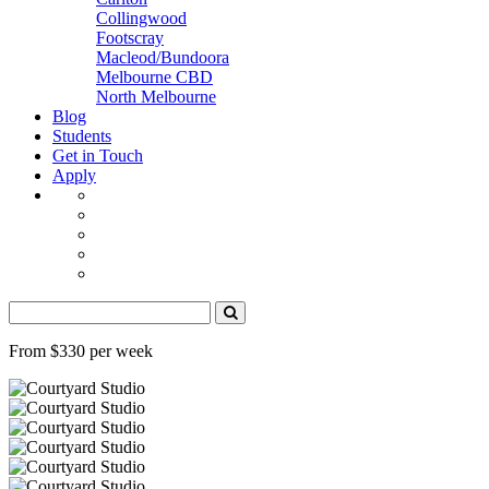
Collingwood
Footscray
Macleod/Bundoora
Melbourne CBD
North Melbourne
Blog
Students
Get in Touch
Apply
From $330 per week