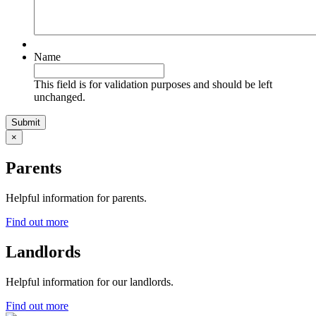
Name
This field is for validation purposes and should be left
unchanged.
×
Parents
Helpful information for parents.
Find out more
Landlords
Helpful information for our landlords.
Find out more