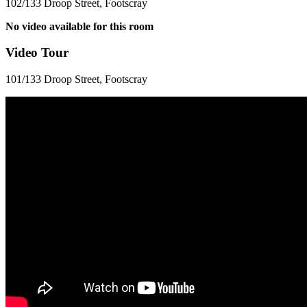
102/133 Droop Street, Footscray
No video available for this room
Video Tour
101/133 Droop Street, Footscray