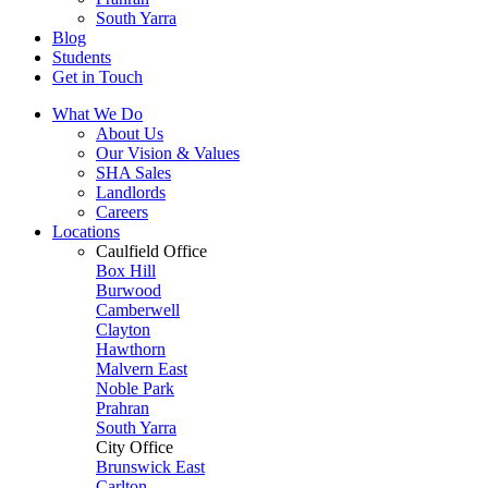
South Yarra
Blog
Students
Get in Touch
What We Do
About Us
Our Vision & Values
SHA Sales
Landlords
Careers
Locations
Caulfield Office
Box Hill
Burwood
Camberwell
Clayton
Hawthorn
Malvern East
Noble Park
Prahran
South Yarra
City Office
Brunswick East
Carlton