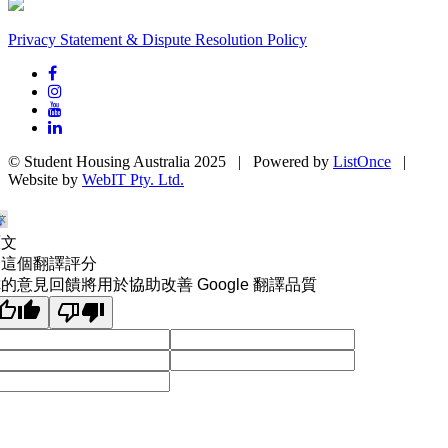
Privacy Statement & Dispute Resolution Policy
© Student Housing Australia 2025 | Powered by
ListOnce
|
Website by
WebIT Pty. Ltd.
原文
為這個翻譯評分
的意見回饋將用於協助改善 Google 翻譯品質