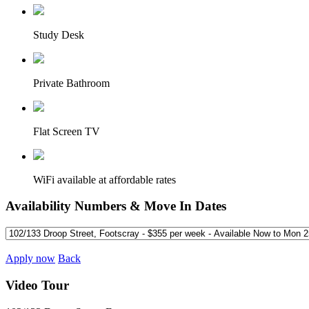
Study Desk
Private Bathroom
Flat Screen TV
WiFi available at affordable rates
Availability Numbers & Move In Dates
Apply now
Back
Video Tour