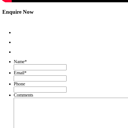
Enquire Now
Name
*
Email
*
Phone
Comments