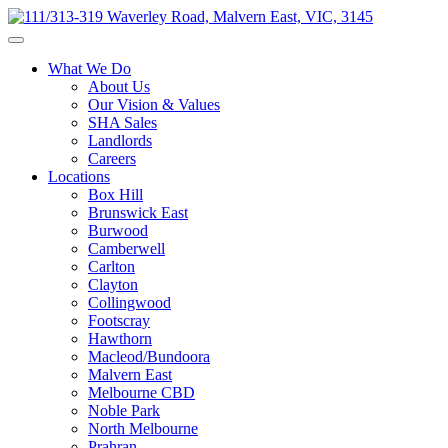
What We Do
About Us
Our Vision & Values
SHA Sales
Landlords
Careers
Locations
Box Hill
Brunswick East
Burwood
Camberwell
Carlton
Clayton
Collingwood
Footscray
Hawthorn
Macleod/Bundoora
Malvern East
Melbourne CBD
Noble Park
North Melbourne
Prahran