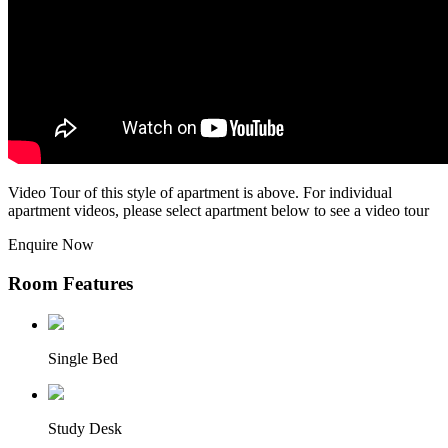
Video Tour of this style of apartment is above. For individual
apartment videos, please select apartment below to see a video tour
Enquire Now
Room Features
Single Bed
Study Desk