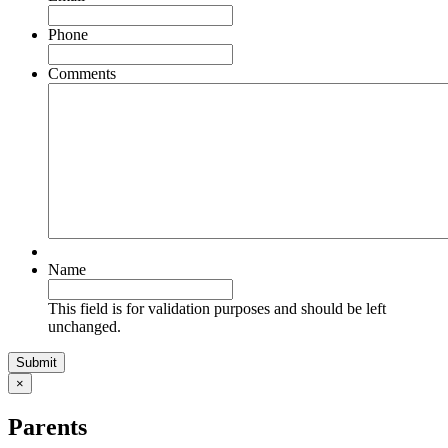
Phone
Comments
Name
This field is for validation purposes and should be left
unchanged.
×
Parents