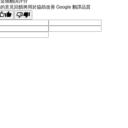
為這個翻譯評分
的意見回饋將用於協助改善 Google 翻譯品質