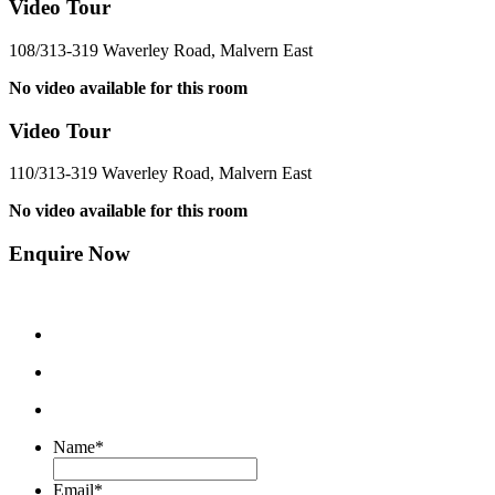
Video Tour
108/313-319 Waverley Road, Malvern East
No video available for this room
Video Tour
110/313-319 Waverley Road, Malvern East
No video available for this room
Enquire Now
Name
*
Email
*