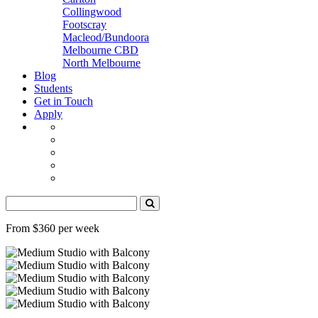
Collingwood
Footscray
Macleod/Bundoora
Melbourne CBD
North Melbourne
Blog
Students
Get in Touch
Apply
From $360 per week