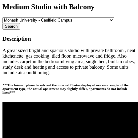
Medium Studio with Balcony
Search
Description
A great sized bright and spacious studio with private bathroom , neat
kitchenette, gas cooking, tiled floor, microwave and fridge. Also
includes carpet in the bedroom/living area, single bed, built-in robes,
study desk and heating and access to private balcony. Some units
include air-conditioning.
***Disclaimer: please be advised the internal Photos displayed are an example of the
apartment type, the actual apartment may slightly differ, apartments do not include
linen***