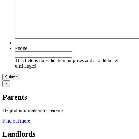
Phone
This field is for validation purposes and should be left
unchanged.
×
Parents
Helpful information for parents.
Find out more
Landlords