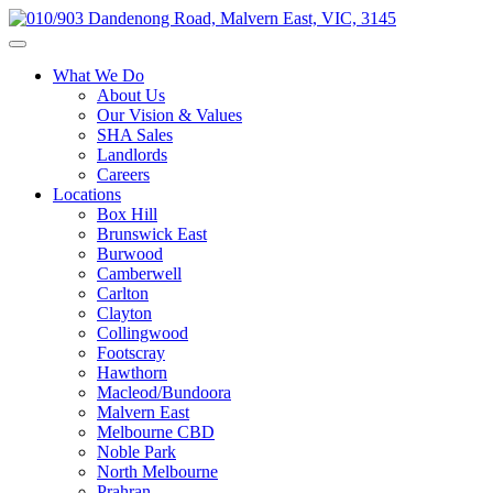
What We Do
About Us
Our Vision & Values
SHA Sales
Landlords
Careers
Locations
Box Hill
Brunswick East
Burwood
Camberwell
Carlton
Clayton
Collingwood
Footscray
Hawthorn
Macleod/Bundoora
Malvern East
Melbourne CBD
Noble Park
North Melbourne
Prahran