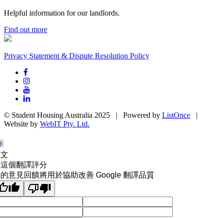
Helpful information for our landlords.
Find out more
Privacy Statement & Dispute Resolution Policy
© Student Housing Australia 2025 | Powered by
ListOnce
|
Website by
WebIT Pty. Ltd.
原文
為這個翻譯評分
的意見回饋將用於協助改善 Google 翻譯品質