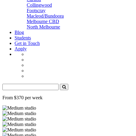
Collingwood
Footscray
Macleod/Bundoora
Melbourne CBD
North Melbourne
Blog
Students
Get in Touch
Apply
From $370 per week