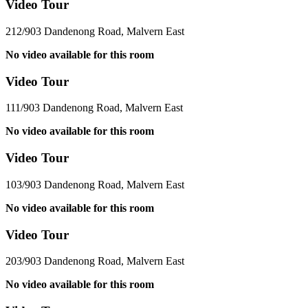
Video Tour
212/903 Dandenong Road, Malvern East
No video available for this room
Video Tour
111/903 Dandenong Road, Malvern East
No video available for this room
Video Tour
103/903 Dandenong Road, Malvern East
No video available for this room
Video Tour
203/903 Dandenong Road, Malvern East
No video available for this room