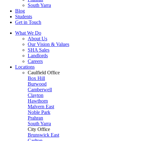
South Yarra
Blog
Students
Get in Touch
What We Do
About Us
Our Vision & Values
SHA Sales
Landlords
Careers
Locations
Caulfield Office
Box Hill
Burwood
Camberwell
Clayton
Hawthorn
Malvern East
Noble Park
Prahran
South Yarra
City Office
Brunswick East
Carlton