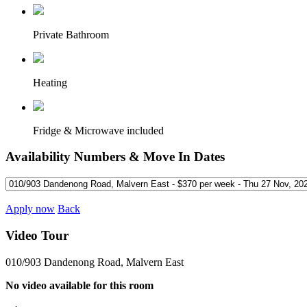
Private Bathroom
Heating
Fridge & Microwave included
Availability Numbers & Move In Dates
Apply now
Back
Video Tour
010/903 Dandenong Road, Malvern East
No video available for this room