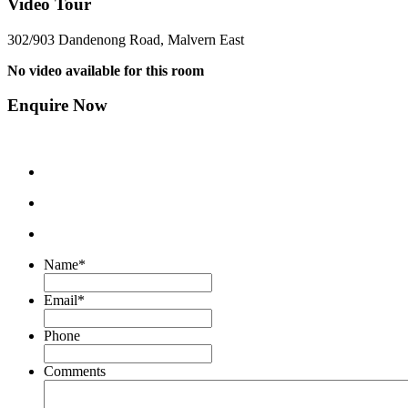
Video Tour
302/903 Dandenong Road, Malvern East
No video available for this room
Enquire Now
Name
*
Email
*
Phone
Comments