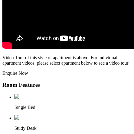
Video Tour of this style of apartment is above. For individual
apartment videos, please select apartment below to see a video tour
Enquire Now
Room Features
Single Bed
Study Desk