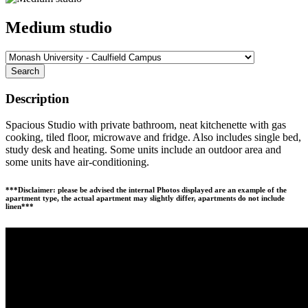
Medium studio
Search
Description
Spacious Studio with private bathroom, neat kitchenette with gas
cooking, tiled floor, microwave and fridge. Also includes single bed,
study desk and heating. Some units include an outdoor area and
some units have air-conditioning.
***Disclaimer: please be advised the internal Photos displayed are an example of the
apartment type, the actual apartment may slightly differ, apartments do not include
linen***