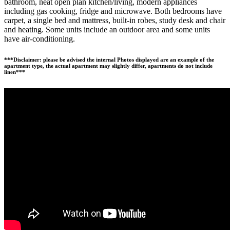
bathroom, neat open plan kitchen/living, modern appliances
including gas cooking, fridge and microwave. Both bedrooms have
carpet, a single bed and mattress, built-in robes, study desk and chair
and heating. Some units include an outdoor area and some units
have air-conditioning.
***Disclaimer: please be advised the internal Photos displayed are an example of the
apartment type, the actual apartment may slightly differ, apartments do not include
linen***