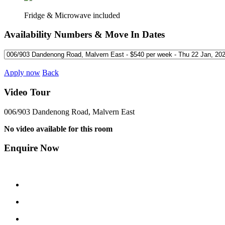
Fridge & Microwave included
Availability Numbers & Move In Dates
Apply now
Back
Video Tour
006/903 Dandenong Road, Malvern East
No video available for this room
Enquire Now