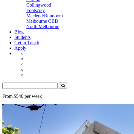
Collingwood
Footscray
Macleod/Bundoora
Melbourne CBD
North Melbourne
Blog
Students
Get in Touch
Apply
From $540 per week