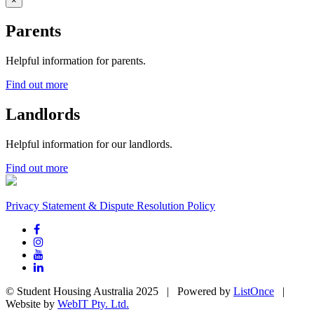
×
Parents
Helpful information for parents.
Find out more
Landlords
Helpful information for our landlords.
Find out more
Privacy Statement & Dispute Resolution Policy
© Student Housing Australia 2025 | Powered by
ListOnce
|
Website by
WebIT Pty. Ltd.