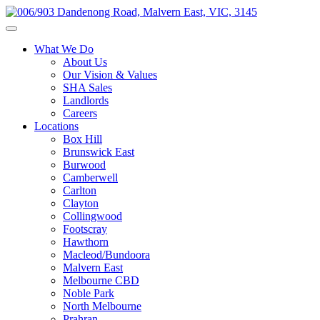
What We Do
About Us
Our Vision & Values
SHA Sales
Landlords
Careers
Locations
Box Hill
Brunswick East
Burwood
Camberwell
Carlton
Clayton
Collingwood
Footscray
Hawthorn
Macleod/Bundoora
Malvern East
Melbourne CBD
Noble Park
North Melbourne
Prahran