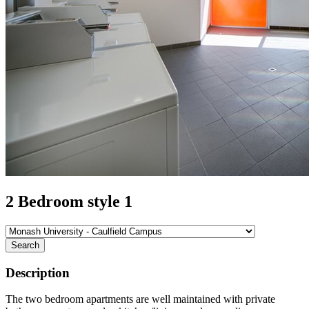
2 Bedroom style 1
Search
Description
The two bedroom apartments are well maintained with private