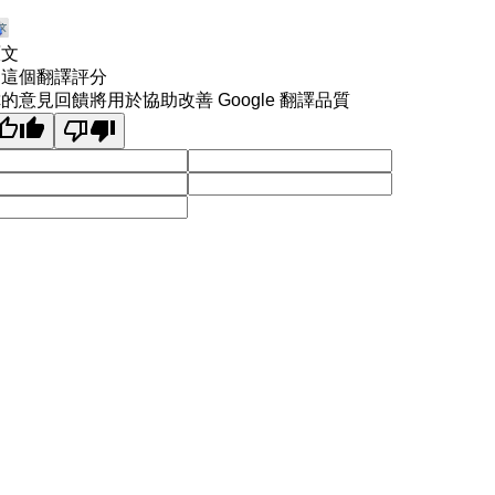
原文
為這個翻譯評分
的意見回饋將用於協助改善 Google 翻譯品質