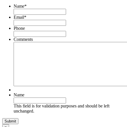
Name
*
Email
*
Phone
Comments
Name
This field is for validation purposes and should be left
unchanged.