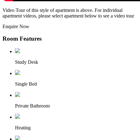
Video Tour of this style of apartment is above. For individual
apartment videos, please select apartment below to see a video tour
Enquire Now
Room Features
Study Desk
Single Bed
Private Bathroom
Heating