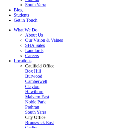
South Yarra
Blog
Students
Get in Touch
What We Do
About Us
Our Vision & Values
SHA Sales
Landlords
Careers
Locations
Caulfield Office
Box Hill
Burwood
Camberwell
Clayton
Hawthorn
Malvern East
Noble Park
Prahran
South Yarra
City Office
Brunswick East
Carlton