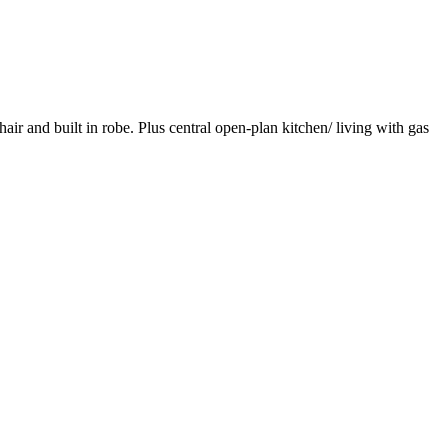
r and built in robe. Plus central open-plan kitchen/ living with gas