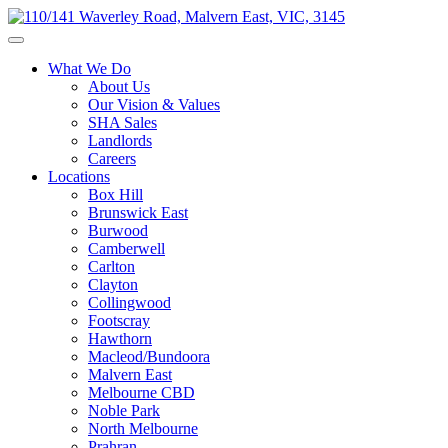
What We Do
About Us
Our Vision & Values
SHA Sales
Landlords
Careers
Locations
Box Hill
Brunswick East
Burwood
Camberwell
Carlton
Clayton
Collingwood
Footscray
Hawthorn
Macleod/Bundoora
Malvern East
Melbourne CBD
Noble Park
North Melbourne
Prahran