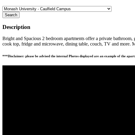
Search
Description
Bright and Spacious 2 bedroom apartments offer a private bathroom, ge
cook top, fridge and microwave, dining table, couch, TV and more. M
***Disclaimer: please be advised the internal Photos displayed are an example of the apart