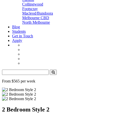
Collingwood
Footscray
Macleod/Bundoora
Melbourne CBD
North Melbourne
Blog
Students
Get in Touch
Apply
From $565 per week
2 Bedroom Style 2