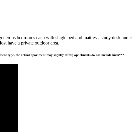
nerous bedrooms each with single bed and mattress, study desk and chai
ost have a private outdoor area.
ment type, the actual apartment may slightly differ, apartments do not include linen***