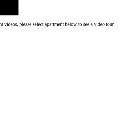
nt videos, please select apartment below to see a video tour