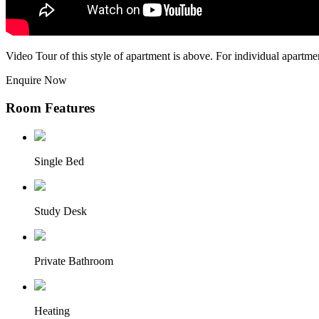
Video Tour of this style of apartment is above. For individual apartme
Enquire Now
Room Features
Single Bed
Study Desk
Private Bathroom
Heating