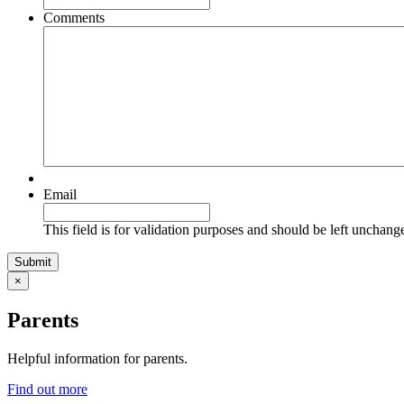
Comments
Email
This field is for validation purposes and should be left unchang
×
Parents
Helpful information for parents.
Find out more