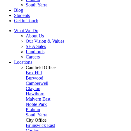
South Yarra
Blog
Students
Get in Touch
What We Do
About Us
Our Vision & Values
SHA Sales
Landlords
Careers
Locations
Caulfield Office
Box Hill
Burwood
Camberwell
Clayton
Hawthorn
Malvern East
Noble Park
Prahran
South Yarra
City Office
Brunswick East
Carlton