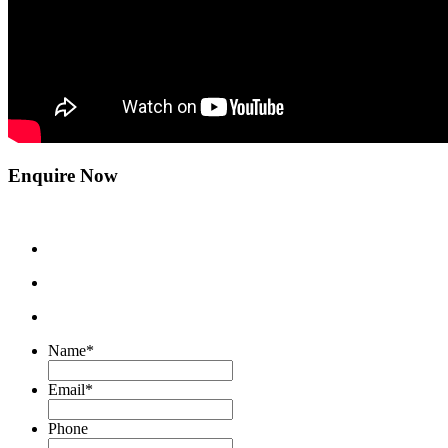
Enquire Now
Name
*
Email
*
Phone