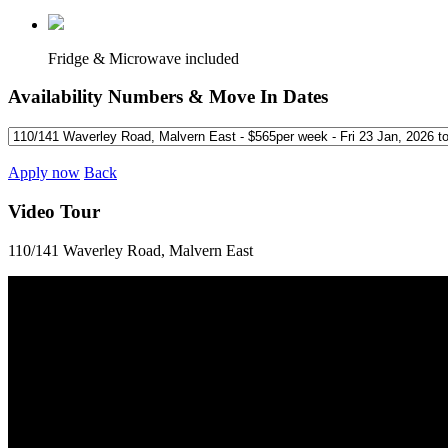
Fridge & Microwave included
Availability Numbers & Move In Dates
Apply now
Back
Video Tour
110/141 Waverley Road, Malvern East