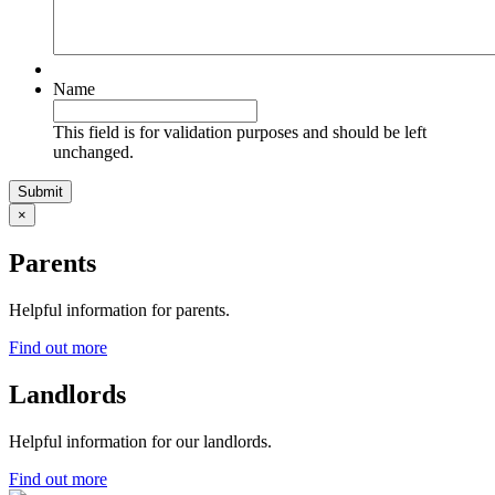
Name
This field is for validation purposes and should be left
unchanged.
×
Parents
Helpful information for parents.
Find out more
Landlords
Helpful information for our landlords.
Find out more