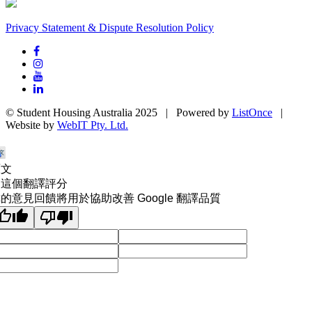
Privacy Statement & Dispute Resolution Policy
© Student Housing Australia 2025 | Powered by
ListOnce
|
Website by
WebIT Pty. Ltd.
原文
為這個翻譯評分
的意見回饋將用於協助改善 Google 翻譯品質