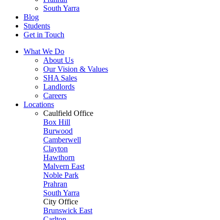
South Yarra
Blog
Students
Get in Touch
What We Do
About Us
Our Vision & Values
SHA Sales
Landlords
Careers
Locations
Caulfield Office
Box Hill
Burwood
Camberwell
Clayton
Hawthorn
Malvern East
Noble Park
Prahran
South Yarra
City Office
Brunswick East
Carlton