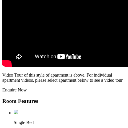
Video Tour of this style of apartment is above. For individual
apartment videos, please select apartment below to see a video tour
Enquire Now
Room Features
Single Bed