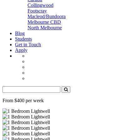
Collingwood
Footscray
Macleod/Bundoora
Melbourne CBD
North Melbourne
Blog
Students
Get in Touch
Apply
From $400 per week