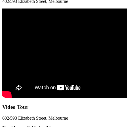
402/593 Elizabeth Street, Melbourne
Video Tour
602/593 Elizabeth Street, Melbourne