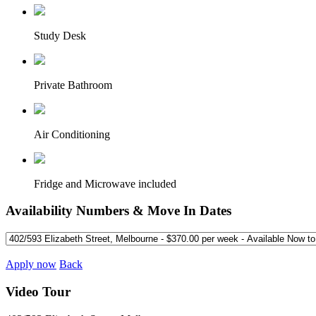
Study Desk
Private Bathroom
Air Conditioning
Fridge and Microwave included
Availability Numbers & Move In Dates
Apply now
Back
Video Tour