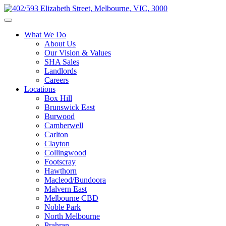
What We Do
About Us
Our Vision & Values
SHA Sales
Landlords
Careers
Locations
Box Hill
Brunswick East
Burwood
Camberwell
Carlton
Clayton
Collingwood
Footscray
Hawthorn
Macleod/Bundoora
Malvern East
Melbourne CBD
Noble Park
North Melbourne
Prahran