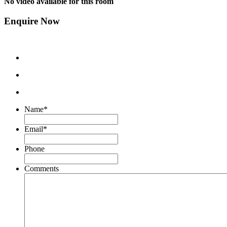
No video available for this room
Enquire Now
Name
*
Email
*
Phone
Comments