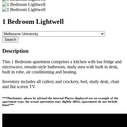
1 Bedroom Lightwell
Search
Description
This 1 Bedroom apartment comprises a kitchen with bar fridge and
microwave, ensuite-style bathroom, study area with built in desk,
built in robe, air conditioning and heating.
Inventory includes all cutlery and crockery, bed, study desk, chair
and flat screen TV.
***Disclaimer: please be advised the internal Photos displayed are an example of the
apartment type, the actual apartment may slightly differ, apartments do not include
linen***