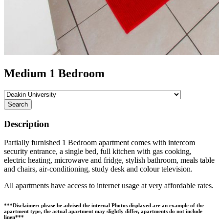
Medium 1 Bedroom
Search
Description
Partially furnished 1 Bedroom apartment comes with intercom
security entrance, a single bed, full kitchen with gas cooking,
electric heating, microwave and fridge, stylish bathroom, meals table
and chairs, air-conditioning, study desk and colour television.
All apartments have access to internet usage at very affordable rates.
***Disclaimer: please be advised the internal Photos displayed are an example of the
apartment type, the actual apartment may slightly differ, apartments do not include
linen***