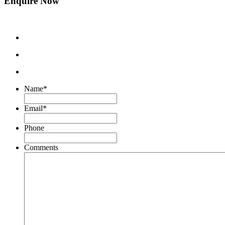
Enquire Now
Name
*
Email
*
Phone
Comments