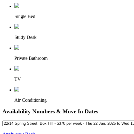
Single Bed
Study Desk
Private Bathroom
TV
Air Conditioning
Availability Numbers & Move In Dates