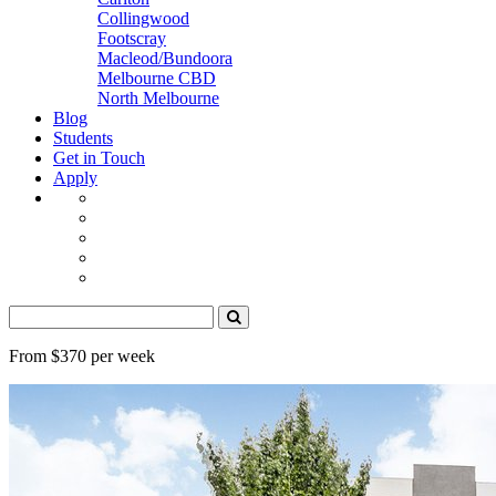
Collingwood
Footscray
Macleod/Bundoora
Melbourne CBD
North Melbourne
Blog
Students
Get in Touch
Apply
From $370 per week