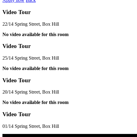
Apply now
Back
Video Tour
22/14 Spring Street, Box Hill
No video available for this room
Video Tour
25/14 Spring Street, Box Hill
No video available for this room
Video Tour
20/14 Spring Street, Box Hill
No video available for this room
Video Tour
01/14 Spring Street, Box Hill