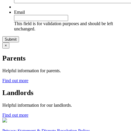
Email
This field is for validation purposes and should be left
unchanged.
×
Parents
Helpful information for parents.
Find out more
Landlords
Helpful information for our landlords.
Find out more
Privacy Statement & Dispute Resolution Policy