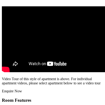
Video Tour of this style of apartment is above. For individual
apartment videos, please select apartment below to see a video tour
Enquire Now
Room Features