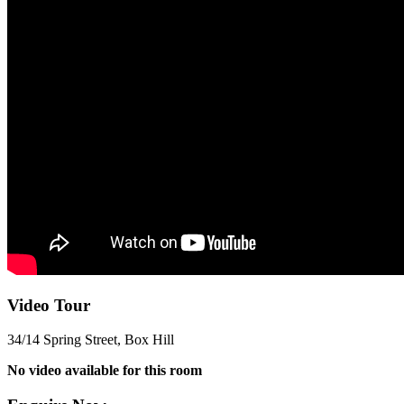
Video Tour
34/14 Spring Street, Box Hill
No video available for this room