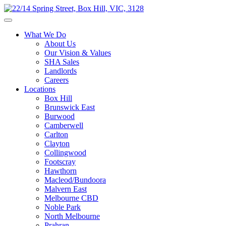
What We Do
About Us
Our Vision & Values
SHA Sales
Landlords
Careers
Locations
Box Hill
Brunswick East
Burwood
Camberwell
Carlton
Clayton
Collingwood
Footscray
Hawthorn
Macleod/Bundoora
Malvern East
Melbourne CBD
Noble Park
North Melbourne
Prahran