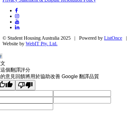
© Student Housing Australia 2025 | Powered by
ListOnce
|
Website by
WebIT Pty. Ltd.
原文
為這個翻譯評分
的意見回饋將用於協助改善 Google 翻譯品質