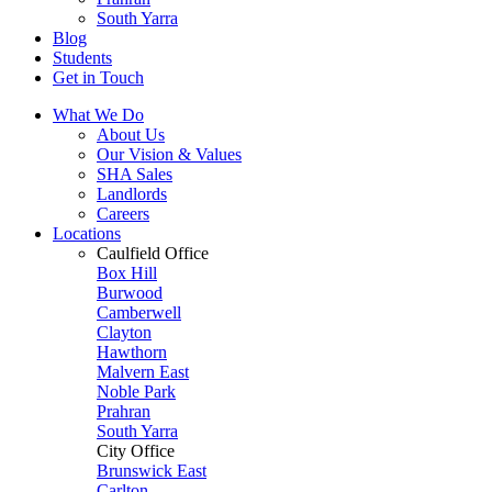
South Yarra
Blog
Students
Get in Touch
What We Do
About Us
Our Vision & Values
SHA Sales
Landlords
Careers
Locations
Caulfield Office
Box Hill
Burwood
Camberwell
Clayton
Hawthorn
Malvern East
Noble Park
Prahran
South Yarra
City Office
Brunswick East
Carlton