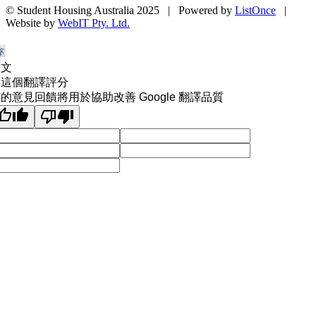
© Student Housing Australia 2025 | Powered by
ListOnce
|
Website by
WebIT Pty. Ltd.
原文
為這個翻譯評分
的意見回饋將用於協助改善 Google 翻譯品質