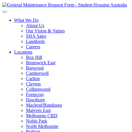
What We Do
About Us
Our Vision & Values
SHA Sales
Landlords
Careers
Locations
Box Hill
Brunswick East
Burwood
Camberwell
Carlton
Clayton
Collingwood
Footscray
Hawthorn
Macleod/Bundoora
Malvern East
Melbourne CBD
Noble Park
North Melbourne
Prahran