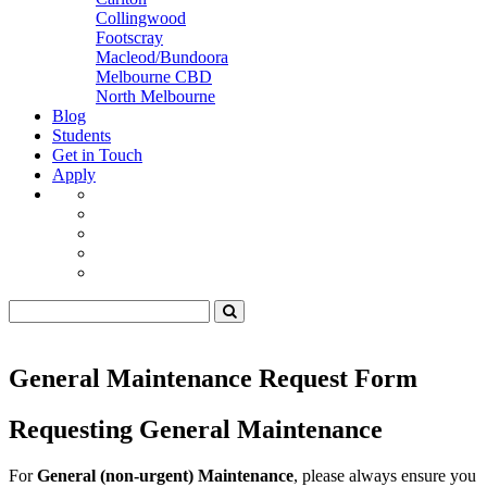
Collingwood
Footscray
Macleod/Bundoora
Melbourne CBD
North Melbourne
Blog
Students
Get in Touch
Apply
General Maintenance Request Form
Requesting General Maintenance
For
General (non-urgent) Maintenance
, please always ensure you