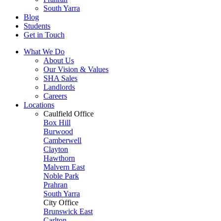
South Yarra
Blog
Students
Get in Touch
What We Do
About Us
Our Vision & Values
SHA Sales
Landlords
Careers
Locations
Caulfield Office
Box Hill
Burwood
Camberwell
Clayton
Hawthorn
Malvern East
Noble Park
Prahran
South Yarra
City Office
Brunswick East
Carlton