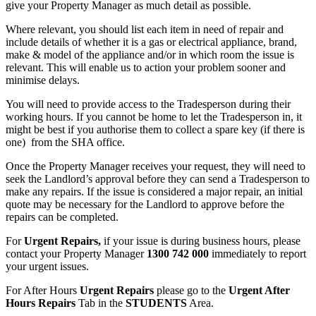
give your Property Manager as much detail as possible.
Where relevant, you should list each item in need of repair and
include details of whether it is a gas or electrical appliance, brand,
make & model of the appliance and/or in which room the issue is
relevant. This will enable us to action your problem sooner and
minimise delays.
You will need to provide access to the Tradesperson during their
working hours. If you cannot be home to let the Tradesperson in, it
might be best if you authorise them to collect a spare key (if there is
one) from the SHA office.
Once the Property Manager receives your request, they will need to
seek the Landlord’s approval before they can send a Tradesperson to
make any repairs. If the issue is considered a major repair, an initial
quote may be necessary for the Landlord to approve before the
repairs can be completed.
For
Urgent Repairs,
if your issue is during business hours, please
contact your Property Manager
1300 742 000
immediately to report
your urgent issues.
For After Hours
Urgent Repairs
please go to the
Urgent After
Hours Repairs
Tab in the
STUDENTS
Area.