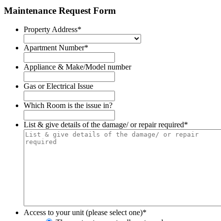
Maintenance Request Form
Property Address
*
Apartment Number
*
Appliance & Make/Model number
Gas or Electrical Issue
Which Room is the issue in?
List & give details of the damage/ or repair required
*
Access to your unit (please select one)
*