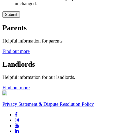
unchanged.
Parents
Helpful information for parents.
Find out more
Landlords
Helpful information for our landlords.
Find out more
Privacy Statement & Dispute Resolution Policy