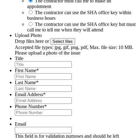
The contractor must call me to make an
appointment
The contractor can use the SHA office key within
business hours
The contractor can use the SHA office key but must
call me to tell me when they will attend
Upload Photo
Drop files here or
Select files
Accepted file types: jpg, gif, png, pdf, Max. file size: 10 MB.
Please upload a photo of the issue
Title
First Name
*
Last Name
*
Email Address
*
Phone Number
*
Email
This field is for validation purposes and should be left