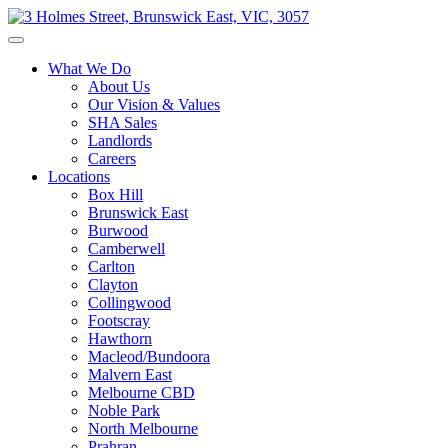
What We Do
About Us
Our Vision & Values
SHA Sales
Landlords
Careers
Locations
Box Hill
Brunswick East
Burwood
Camberwell
Carlton
Clayton
Collingwood
Footscray
Hawthorn
Macleod/Bundoora
Malvern East
Melbourne CBD
Noble Park
North Melbourne
Prahran