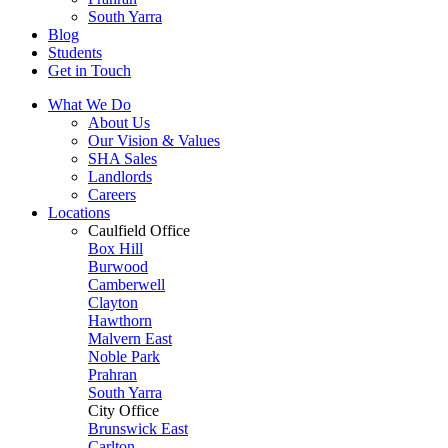
South Yarra
Blog
Students
Get in Touch
What We Do
About Us
Our Vision & Values
SHA Sales
Landlords
Careers
Locations
Caulfield Office
Box Hill
Burwood
Camberwell
Clayton
Hawthorn
Malvern East
Noble Park
Prahran
South Yarra
City Office
Brunswick East
Carlton