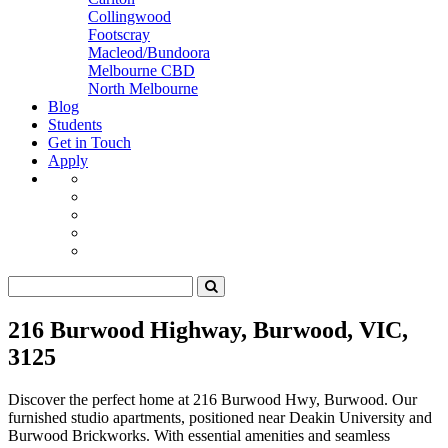
Collingwood
Footscray
Macleod/Bundoora
Melbourne CBD
North Melbourne
Blog
Students
Get in Touch
Apply
216 Burwood Highway, Burwood, VIC,
3125
Discover the perfect home at 216 Burwood Hwy, Burwood. Our
furnished studio apartments, positioned near Deakin University and
Burwood Brickworks. With essential amenities and seamless