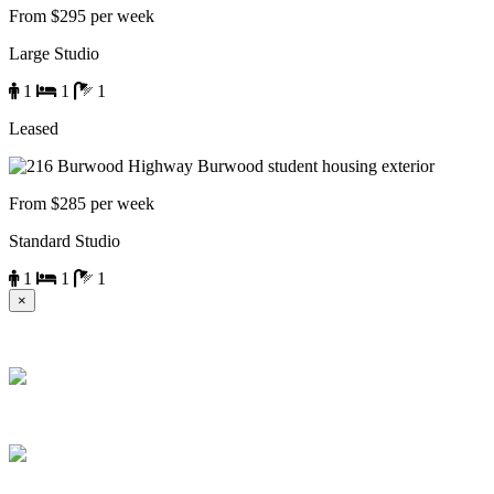
From $295 per week
Large Studio
1
1
1
Leased
From $285 per week
Standard Studio
1
1
1
×