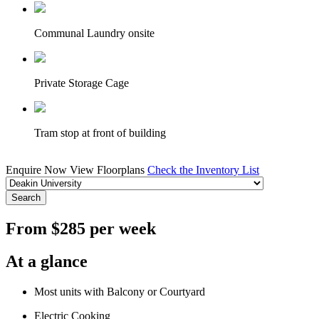
Communal Laundry onsite
Private Storage Cage
Tram stop at front of building
Enquire Now
View Floorplans
Check the Inventory List
Search
From $285 per week
At a glance
Most units with Balcony or Courtyard
Electric Cooking