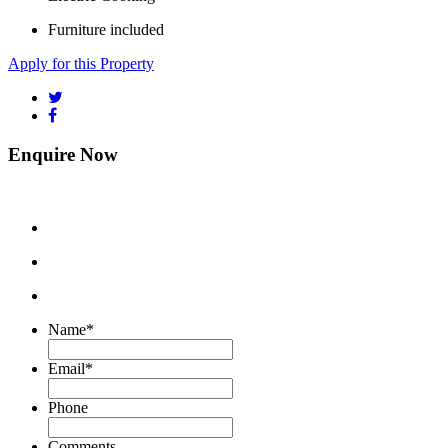
Furniture included
Apply for this Property
Enquire Now
Name
*
Email
*
Phone
Comments