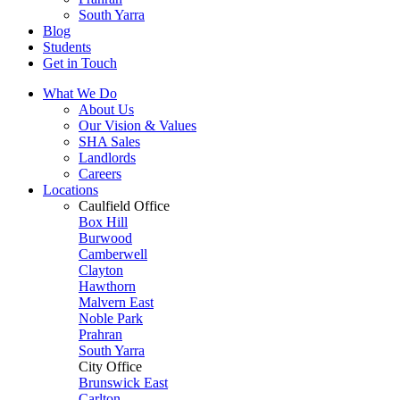
South Yarra
Blog
Students
Get in Touch
What We Do
About Us
Our Vision & Values
SHA Sales
Landlords
Careers
Locations
Caulfield Office
Box Hill
Burwood
Camberwell
Clayton
Hawthorn
Malvern East
Noble Park
Prahran
South Yarra
City Office
Brunswick East
Carlton