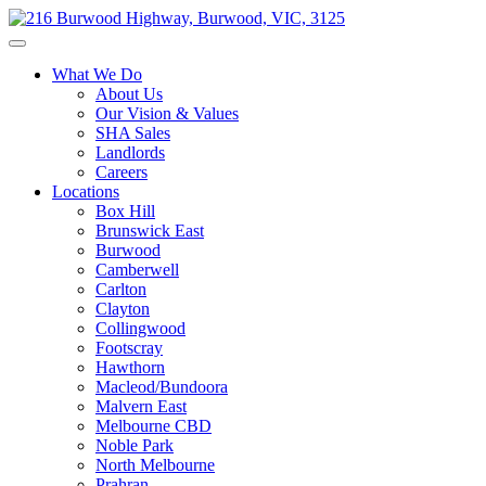
What We Do
About Us
Our Vision & Values
SHA Sales
Landlords
Careers
Locations
Box Hill
Brunswick East
Burwood
Camberwell
Carlton
Clayton
Collingwood
Footscray
Hawthorn
Macleod/Bundoora
Malvern East
Melbourne CBD
Noble Park
North Melbourne
Prahran