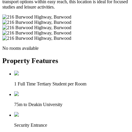
transport options within easy reach, this location is ideal for focused
studies and leisure activities.
No rooms available
Property Features
1 Full Time Tertiary Student per Room
75m to Deakin University
Security Entrance