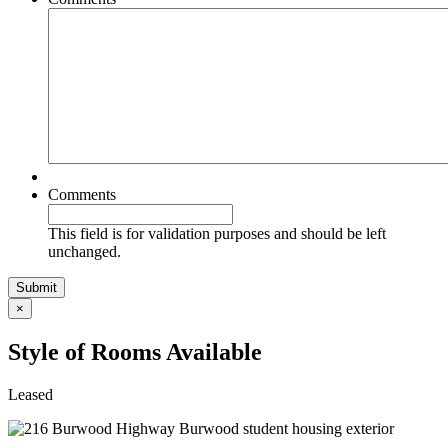
Comments
This field is for validation purposes and should be left
unchanged.
×
Style of Rooms Available
Leased