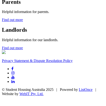
Parents
Helpful information for parents.
Find out more
Landlords
Helpful information for our landlords.
Find out more
Privacy Statement & Dispute Resolution Policy
© Student Housing Australia 2025 | Powered by
ListOnce
|
Website by
WebIT Pty. Ltd.