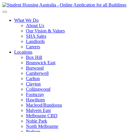
What We Do
About Us
Our Vision & Values
SHA Sales
Landlords
Careers
Locations
Box Hill
Brunswick East
Burwood
Camberwell
Carlton
Clayton
Collingwood
Footscray
Hawthorn
Macleod/Bundoora
Malvern East
Melbourne CBD
Noble Park
North Melbourne
Prahran