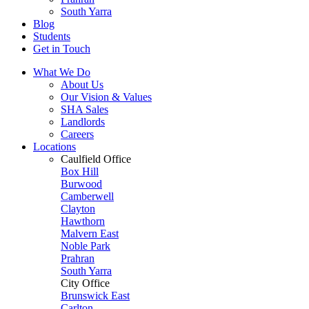
South Yarra
Blog
Students
Get in Touch
What We Do
About Us
Our Vision & Values
SHA Sales
Landlords
Careers
Locations
Caulfield Office
Box Hill
Burwood
Camberwell
Clayton
Hawthorn
Malvern East
Noble Park
Prahran
South Yarra
City Office
Brunswick East
Carlton