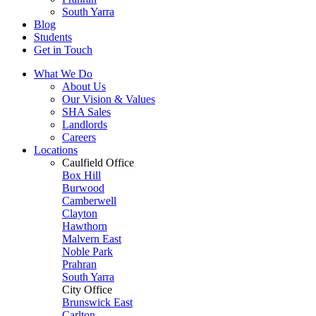
South Yarra
Blog
Students
Get in Touch
What We Do
About Us
Our Vision & Values
SHA Sales
Landlords
Careers
Locations
Caulfield Office
Box Hill
Burwood
Camberwell
Clayton
Hawthorn
Malvern East
Noble Park
Prahran
South Yarra
City Office
Brunswick East
Carlton