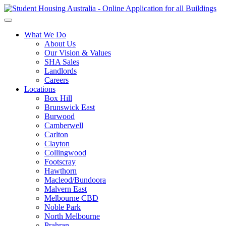
What We Do
About Us
Our Vision & Values
SHA Sales
Landlords
Careers
Locations
Box Hill
Brunswick East
Burwood
Camberwell
Carlton
Clayton
Collingwood
Footscray
Hawthorn
Macleod/Bundoora
Malvern East
Melbourne CBD
Noble Park
North Melbourne
Prahran