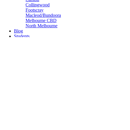
Collingwood
Footscray
Macleod/Bundoora
Melbourne CBD
North Melbourne
Blog
Students
Get in Touch
Apply
Let's find you an apartment
Ready to take the next step? To apply for an apartment simply fill ou
Please Note:
We can only accept your application for
one building only.
If this is