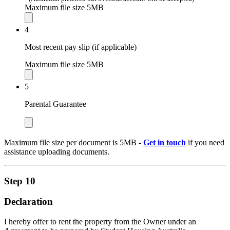
Maximum file size 5MB
4
Most recent pay slip (if applicable)
Maximum file size 5MB
5
Parental Guarantee
Maximum file size per document is 5MB -
Get in touch
if you need
assistance uploading documents.
Step 10
Declaration
I hereby offer to rent the property from the Owner under an