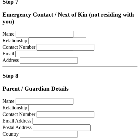
Step 7
Emergency Contact / Next of Kin (not residing with
you)
Name
Relationship
Contact Number
Email
Address
Step 8
Parent / Guardian Details
Name
Relationship
Contact Number
Email Address
Postal Address
Country