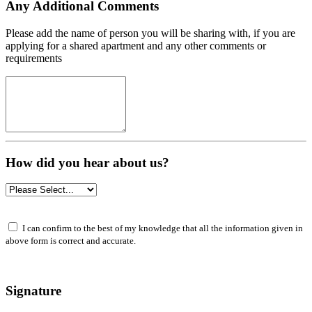
Any Additional Comments
Please add the name of person you will be sharing with, if you are
applying for a shared apartment and any other comments or
requirements
How did you hear about us?
I can confirm to the best of my knowledge that all the information given in
above form is correct and accurate.
Signature