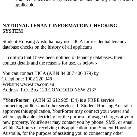
applicable.
NATIONAL TENANT INFORMATION CHECKING
SYSTEM
Student Housing Australia may use TICA for residential tenancy
database checks on the history of all applicants.
- I confirm that I have been notified of tenancy databases, their
contact details and the reasons for use, as below:-
You can contact TICA (ABN 84 087 400 379) by
Telephone: 1902 220 346
Website: www.tica.com.au
Address: P.O. Box 120 CONCORD NSW 2137
"YourPorter"
(ABN 63 612 925 434) is a FREE service
connecting utilities and other services. If Student Housing Australia
approves this application, YourPorter may connect your water and
where applicable electricity for the purpose of usage charges at your
new property. YourPorter may contact you by phone, SMS, or email
within 24 hours of receiving this application from Student Housing
Australia, for the purpose of assisting you to connect any other