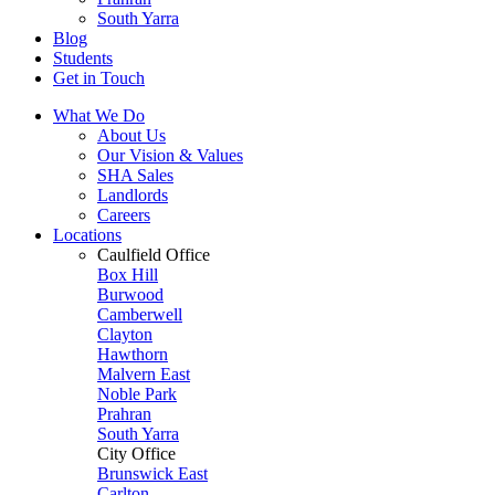
South Yarra
Blog
Students
Get in Touch
What We Do
About Us
Our Vision & Values
SHA Sales
Landlords
Careers
Locations
Caulfield Office
Box Hill
Burwood
Camberwell
Clayton
Hawthorn
Malvern East
Noble Park
Prahran
South Yarra
City Office
Brunswick East
Carlton