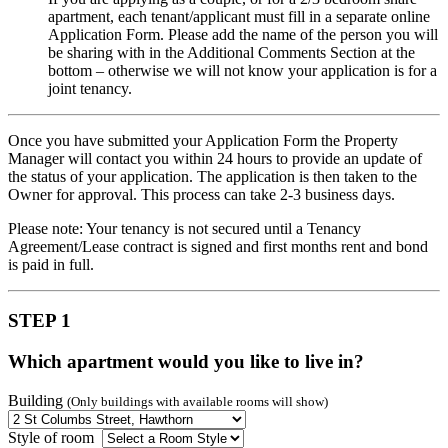
apartment, each tenant/applicant must fill in a separate online
Application Form. Please add the name of the person you will
be sharing with in the Additional Comments Section at the
bottom – otherwise we will not know your application is for a
joint tenancy.
Once you have submitted your Application Form the Property
Manager will contact you within 24 hours to provide an update of
the status of your application. The application is then taken to the
Owner for approval. This process can take 2-3 business days.
Please note: Your tenancy is not secured until a Tenancy
Agreement/Lease contract is signed and first months rent and bond
is paid in full.
STEP 1
Which apartment would you like to live in?
Building
(Only buildings with available rooms will show)
Style of room