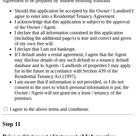
Agreement to be prepared by Student Housing Australia
Should this application be accepted by the Owner / Landlord I
agree to enter into a Residential Tenancy Agreement
I acknowledge that this application is subject to the approval
of the Owner / Agent.
I declare that all information contained in this application
(including the additional page/s) is true and correct and given
of my own free will.
I declare that I am not bankrupt.
If I default under a rental agreement, I agree that the Agent
may disclose details of any such default to a tenancy default
database and to Agents / Landlords of properties I may apply
for in the future in accordance with Section 439 of the
Residential Tenancy Act (1997).
I am aware that if information is not provided, or I do not
consent to the uses to which personal information is put, the
Owner / Agent will not grant me a lease / tenancy of the
premises.
I agree to the above terms and conditions.
Step 11