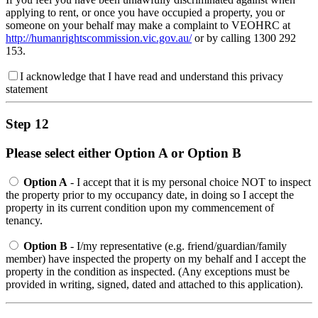
applying to rent, or once you have occupied a property, you or
someone on your behalf may make a complaint to VEOHRC at
http://humanrightscommission.vic.gov.au/
or by calling 1300 292
153.
I acknowledge that I have read and understand this privacy
statement
Step 12
Please select either Option A or Option B
Option A
- I accept that it is my personal choice NOT to inspect
the property prior to my occupancy date, in doing so I accept the
property in its current condition upon my commencement of
tenancy.
Option B
- I/my representative (e.g. friend/guardian/family
member) have inspected the property on my behalf and I accept the
property in the condition as inspected. (Any exceptions must be
provided in writing, signed, dated and attached to this application).