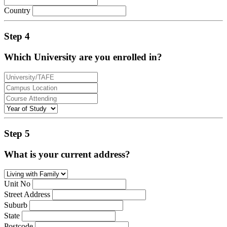
Country
Step 4
Which University are you enrolled in?
Step 5
What is your current address?
Unit No
Street Address
Suburb
State
Postcode