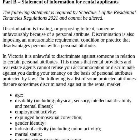
Part B – Statement of information for rental applicants
The following statement is required by Schedule 1 of the Residential
Tenancies Regulations 2021 and cannot be altered.
Discrimination is treating, or proposing to treat, someone
unfavourably because of a personal attribute. Discrimination is also
imposing an unreasonable requirement, condition or practice that
disadvantages persons with a personal attribute.
In Victoria it is unlawful to discriminate against someone in relation
to certain personal attributes. This means that rental providers and
real estate agents cannot refuse you accommodation or discriminate
against you during your tenancy on the basis of personal attributes
protected by law. The following is a list of some protected attributes
that are sometimes discriminated against in the rental market—
age;
disability (including physical, sensory, intellectual disability
and mental illness);
employment activity;
expunged homosexual conviction;
gender identity;
industrial activity (including union activity);
marital status;
parental status or status as a carer;