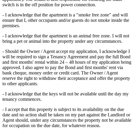
switch is in the off position for power connection.
- I acknowledge that the apartment is a "smoke free zone" and will
ensure that I, other occupants and/or guests do not smoke inside the
premises.
- I acknowledge that the apartment is an animal free zone. I will not
bring a pet or animal into the property under any circumstances.
- Should the Owner / Agent accept my application, I acknowledge I
will be required to sign a Tenancy Agreement and pay the full Bond
and first months' rental within 24 – 48 hours of my application being
approved. I also agree to pay the Bond and first months' rent via
bank cheque, money order or credit card. The Owner / Agent
reserve the right to withdraw their acceptance and offer the property
to other applicants.
- I acknowledge that the keys will not be available until the day my
tenancy commences.
- I accept that this property is subject to its availability on the due
date and no action shall be taken on my part against the Landlord or
Agent should, under any circumstances the property not be available
for occupation on the due date, for whatever reason.