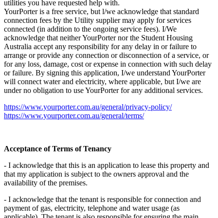
utilities you have requested help with.
YourPorter is a free service, but l/we acknowledge that standard
connection fees by the Utility supplier may apply for services
connected (in addition to the ongoing service fees). I/We
acknowledge that neither YourPorter nor the Student Housing
Australia accept any responsibility for any delay in or failure to
arrange or provide any connection or disconnection of a service, or
for any loss, damage, cost or expense in connection with such delay
or failure. By signing this application, I/we understand YourPorter
will connect water and electricity, where applicable, but I/we are
under no obligation to use YourPorter for any additional services.
https://www.yourporter.com.au/general/privacy-policy/
https://www.yourporter.com.au/general/terms/
Acceptance of Terms of Tenancy
- I acknowledge that this is an application to lease this property and
that my application is subject to the owners approval and the
availability of the premises.
- I acknowledge that the tenant is responsible for connection and
payment of gas, electricity, telephone and water usage (as
applicable). The tenant is also responsible for ensuring the main