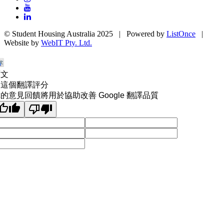
© Student Housing Australia 2025 | Powered by
ListOnce
|
Website by
WebIT Pty. Ltd.
原文
為這個翻譯評分
的意見回饋將用於協助改善 Google 翻譯品質