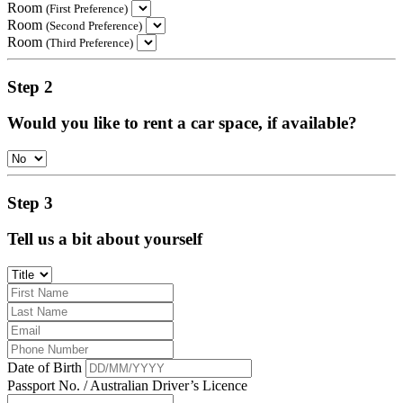
Room
(First Preference)
Room
(Second Preference)
Room
(Third Preference)
Step 2
Would you like to rent a car space, if available?
Step 3
Tell us a bit about yourself
Date of Birth
Passport No. / Australian Driver’s Licence