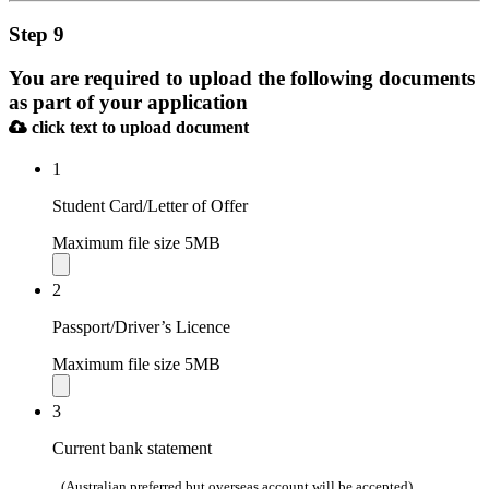
Step 9
You are required to upload the following documents
as part of your application
click text to upload document
1
Student Card/Letter of Offer
Maximum file size 5MB
2
Passport/Driver’s Licence
Maximum file size 5MB
3
Current bank statement
(Australian preferred but overseas account will be accepted)