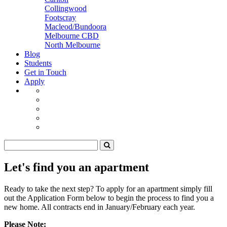
Collingwood
Footscray
Macleod/Bundoora
Melbourne CBD
North Melbourne
Blog
Students
Get in Touch
Apply
Let's find you an apartment
Ready to take the next step? To apply for an apartment simply fill
out the Application Form below to begin the process to find you a
new home. All contracts end in January/February each year.
Please Note: