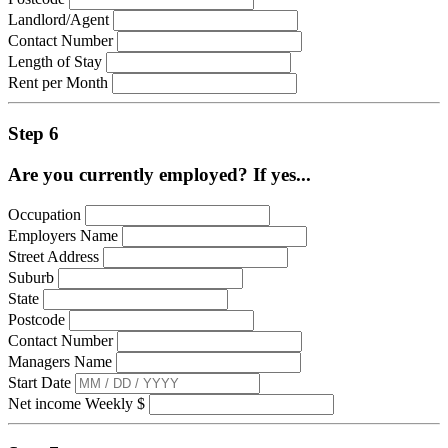
Landlord/Agent
Contact Number
Length of Stay
Rent per Month
Step 6
Are you currently employed? If yes...
Occupation
Employers Name
Street Address
Suburb
State
Postcode
Contact Number
Managers Name
Start Date
Net income Weekly $