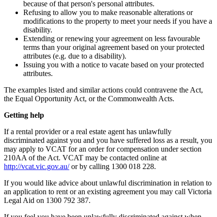
because of that person's personal attributes.
Refusing to allow you to make reasonable alterations or
modifications to the property to meet your needs if you have a
disability.
Extending or renewing your agreement on less favourable
terms than your original agreement based on your protected
attributes (e.g. due to a disability).
Issuing you with a notice to vacate based on your protected
attributes.
The examples listed and similar actions could contravene the Act,
the Equal Opportunity Act, or the Commonwealth Acts.
Getting help
If a rental provider or a real estate agent has unlawfully
discriminated against you and you have suffered loss as a result, you
may apply to VCAT for an order for compensation under section
210AA of the Act. VCAT may be contacted online at
http://vcat.vic.gov.au/
or by calling 1300 018 228.
If you would like advice about unlawful discrimination in relation to
an application to rent or an existing agreement you may call Victoria
Legal Aid on 1300 792 387.
If you feel you have been unlawfully discriminated against when