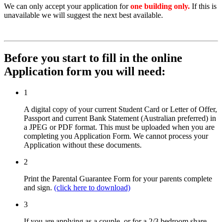
We can only accept your application for
one building only.
If this is
unavailable we will suggest the next best available.
Before you start to fill in the online
Application form you will need:
1
A digital copy of your current Student Card or Letter of Offer,
Passport and current Bank Statement (Australian preferred) in
a JPEG or PDF format. This must be uploaded when you are
completing you Application Form. We cannot process your
Application without these documents.
2
Print the Parental Guarantee Form for your parents complete
and sign.
(click here to download)
3
If you are applying as a couple, or for a 2/3 bedroom share