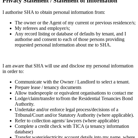
Privacy Statement / Statement of Information
I authorise SHA to obtain personal information from:
The owner or the Agent of my current or previous residence/s;
My referees and employer/s;
Any record listing or database of defaults by tenant, and I
authorise and consent to each of those persons providing
requested personal information about me to SHA.
I am aware that SHA will use and disclose my personal information
in order to:
Communicate with the Owner / Landlord to select a tenant.
Prepare lease / tenancy documents
Allow tradespeople or equivalent organisations to contact me
Lodge/claim/transfer to/from the Residential Tenancies Bond
Authority.
Undertake and/or enforce legal process/decisions of a
Tribunal/Court and/or Statutory Authority (where applicable).
Refer to collection agents/ lawyers (where applicable)
Complete a credit check with TICA (a tenancy information
database)
Transfer water/electricity account details into my name, where