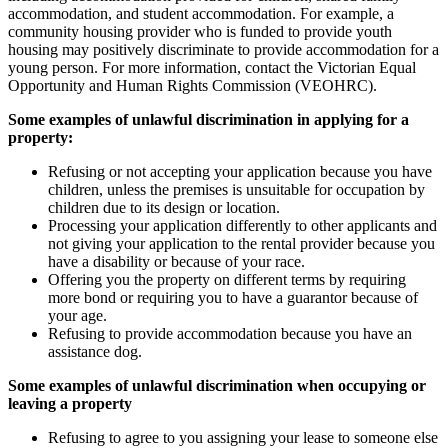
accommodation, and student accommodation. For example, a
community housing provider who is funded to provide youth
housing may positively discriminate to provide accommodation for a
young person. For more information, contact the Victorian Equal
Opportunity and Human Rights Commission (VEOHRC).
Some examples of unlawful discrimination in applying for a
property:
Refusing or not accepting your application because you have
children, unless the premises is unsuitable for occupation by
children due to its design or location.
Processing your application differently to other applicants and
not giving your application to the rental provider because you
have a disability or because of your race.
Offering you the property on different terms by requiring
more bond or requiring you to have a guarantor because of
your age.
Refusing to provide accommodation because you have an
assistance dog.
Some examples of unlawful discrimination when occupying or
leaving a property
Refusing to agree to you assigning your lease to someone else