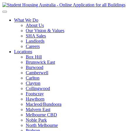
What We Do
About Us
Our Vision & Values
SHA Sales
Landlords
Careers
Locations
Box Hill
Brunswick East
Burwood
Camberwell
Carlton
Clayton
Collingwood
Footscray
Hawthorn
Macleod/Bundoora
Malvern East
Melbourne CBD
Noble Park
North Melbourne
Prahran