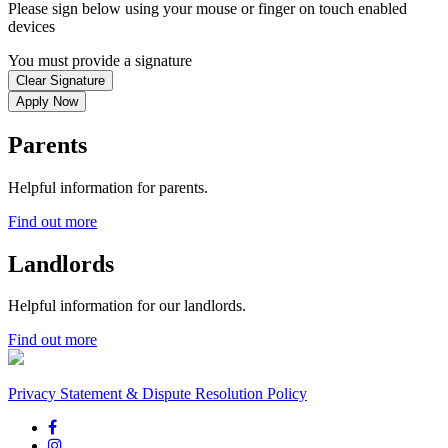
Please sign below using your mouse or finger on touch enabled
devices
You must provide a signature
Clear Signature
Apply Now
Parents
Helpful information for parents.
Find out more
Landlords
Helpful information for our landlords.
Find out more
Privacy Statement & Dispute Resolution Policy