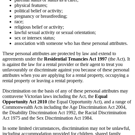
physical features;
political belief or activity;
pregnancy or breastfeeding;
race;
religious belief or activity;
lawful sexual activity or sexual orientation;
sex or intersex status;
association with someone who has these personal attributes.
These personal attributes are protected by law and extend to
agreements under the
Residential Tenancies Act 1997
(the Act). It
is against the law for a rental provider or their agent to treat you
unfavourably or discriminate against you because of these personal
attributes when you are applying for a rental property, occupying a
rental property or leaving a rental property.
Discrimination on the basis of any of these personal attributes may
contravene Victorian laws including the Act, the
Equal
Opportunity Act 2010
(the Equal Opportunity Act), and a range of
Commonwealth Acts including the Age Discrimination Act 2004,
the Disability Discrimination Act 1992, the Racial Discrimination
Act 1975 and the Sex Discrimination Act 1984.
In some limited circumstances, discrimination may not be unlawful,
including accommodation provided for children, shared family