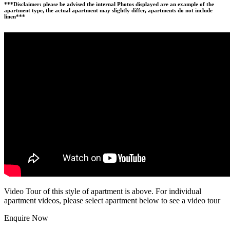
***Disclaimer: please be advised the internal Photos displayed are an example of the
apartment type, the actual apartment may slightly differ, apartments do not include
linen***
Video Tour of this style of apartment is above. For individual
apartment videos, please select apartment below to see a video tour
Enquire Now