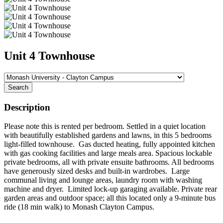
Unit 4 Townhouse
Search
Description
Please note this is rented per bedroom. Settled in a quiet location
with beautifully established gardens and lawns, in this 5 bedrooms
light-filled townhouse. Gas ducted heating, fully appointed kitchen
with gas cooking facilities and large meals area. Spacious lockable
private bedrooms, all with private ensuite bathrooms. All bedrooms
have generously sized desks and built-in wardrobes. Large
communal living and lounge areas, laundry room with washing
machine and dryer. Limited lock-up garaging available. Private rear
garden areas and outdoor space; all this located only a 9-minute bus
ride (18 min walk) to Monash Clayton Campus.