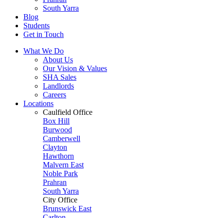
South Yarra
Blog
Students
Get in Touch
What We Do
About Us
Our Vision & Values
SHA Sales
Landlords
Careers
Locations
Caulfield Office
Box Hill
Burwood
Camberwell
Clayton
Hawthorn
Malvern East
Noble Park
Prahran
South Yarra
City Office
Brunswick East
Carlton