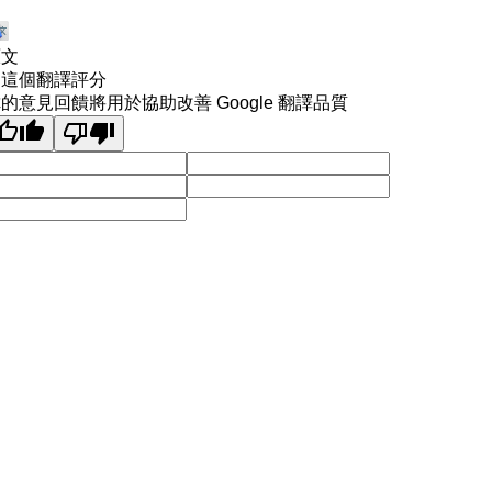
原文
為這個翻譯評分
的意見回饋將用於協助改善 Google 翻譯品質