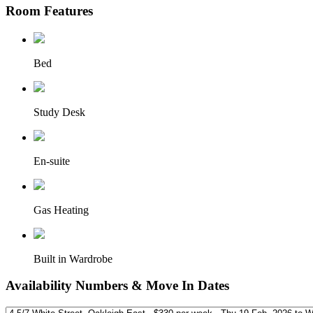
Room Features
Bed
Study Desk
En-suite
Gas Heating
Built in Wardrobe
Availability Numbers & Move In Dates