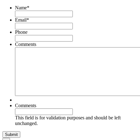
Name
*
Email
*
Phone
Comments
Comments
This field is for validation purposes and should be left
unchanged.