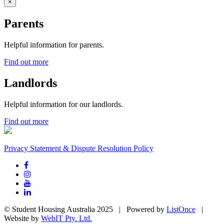
×
Parents
Helpful information for parents.
Find out more
Landlords
Helpful information for our landlords.
Find out more
Privacy Statement & Dispute Resolution Policy
© Student Housing Australia 2025 | Powered by
ListOnce
|
Website by
WebIT Pty. Ltd.