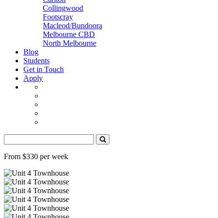
Collingwood
Footscray
Macleod/Bundoora
Melbourne CBD
North Melbourne
Blog
Students
Get in Touch
Apply
From $330 per week