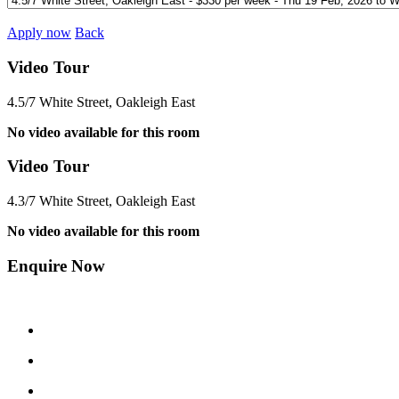
Apply now
Back
Video Tour
4.5/7 White Street, Oakleigh East
No video available for this room
Video Tour
4.3/7 White Street, Oakleigh East
No video available for this room
Enquire Now