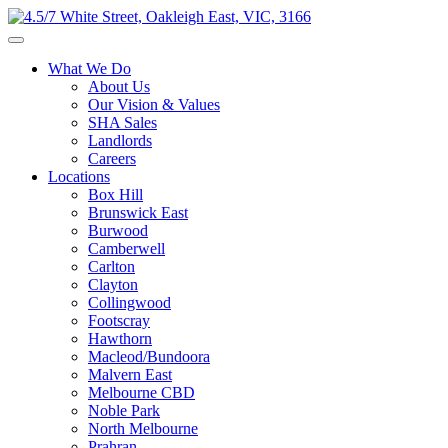
What We Do
About Us
Our Vision & Values
SHA Sales
Landlords
Careers
Locations
Box Hill
Brunswick East
Burwood
Camberwell
Carlton
Clayton
Collingwood
Footscray
Hawthorn
Macleod/Bundoora
Malvern East
Melbourne CBD
Noble Park
North Melbourne
Prahran