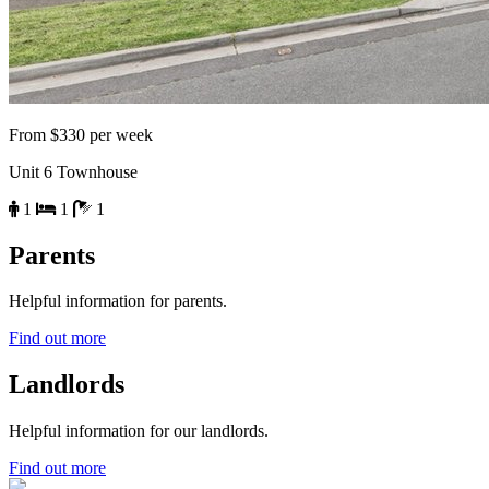
From $330 per week
Unit 6 Townhouse
1
1
1
Parents
Helpful information for parents.
Find out more
Landlords
Helpful information for our landlords.
Find out more