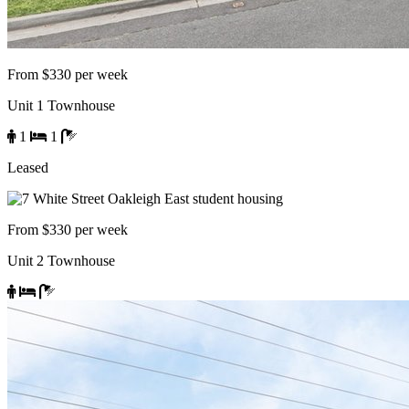
From $330 per week
Unit 1 Townhouse
1
1
Leased
From $330 per week
Unit 2 Townhouse