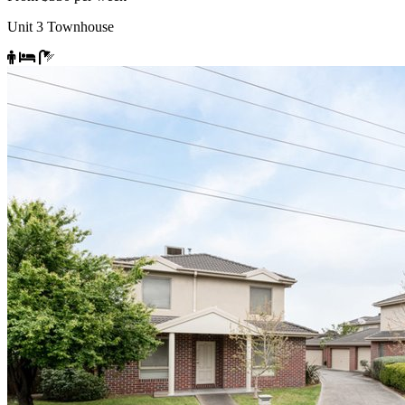
Unit 3 Townhouse