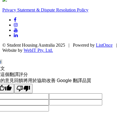
Privacy Statement & Dispute Resolution Policy
© Student Housing Australia 2025 | Powered by
ListOnce
|
Website by
WebIT Pty. Ltd.
原文
為這個翻譯評分
的意見回饋將用於協助改善 Google 翻譯品質