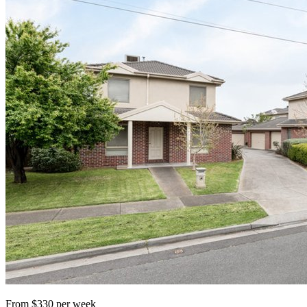
From $330 per week