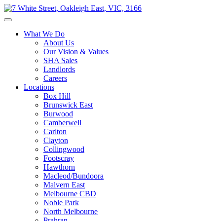
What We Do
About Us
Our Vision & Values
SHA Sales
Landlords
Careers
Locations
Box Hill
Brunswick East
Burwood
Camberwell
Carlton
Clayton
Collingwood
Footscray
Hawthorn
Macleod/Bundoora
Malvern East
Melbourne CBD
Noble Park
North Melbourne
Prahran