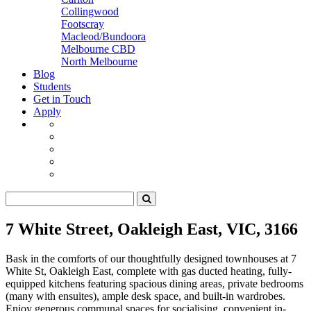
Collingwood
Footscray
Macleod/Bundoora
Melbourne CBD
North Melbourne
Blog
Students
Get in Touch
Apply
7 White Street, Oakleigh East, VIC, 3166
Bask in the comforts of our thoughtfully designed townhouses at 7
White St, Oakleigh East, complete with gas ducted heating, fully-
equipped kitchens featuring spacious dining areas, private bedrooms
(many with ensuites), ample desk space, and built-in wardrobes.
Enjoy generous communal spaces for socialising, convenient in-