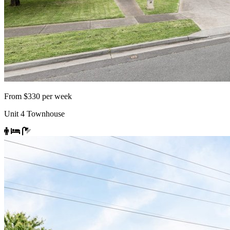
From $330 per week
Unit 4 Townhouse