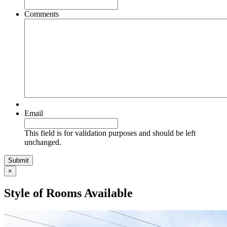
Comments
Email
This field is for validation purposes and should be left
unchanged.
×
Style of Rooms Available