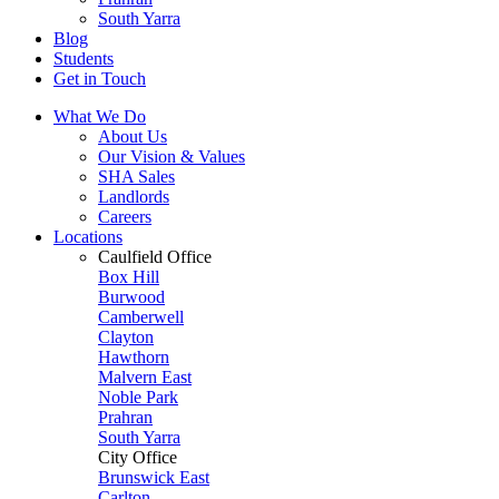
South Yarra
Blog
Students
Get in Touch
What We Do
About Us
Our Vision & Values
SHA Sales
Landlords
Careers
Locations
Caulfield Office
Box Hill
Burwood
Camberwell
Clayton
Hawthorn
Malvern East
Noble Park
Prahran
South Yarra
City Office
Brunswick East
Carlton