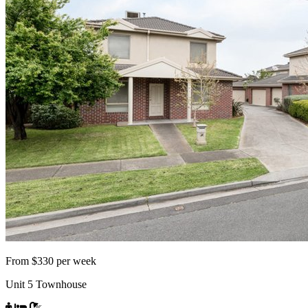
From $330 per week
Unit 5 Townhouse