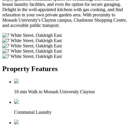
house laundry facilities, and even the option for secure garaging.
Delight in the well-appointed kitchens with gas cooking, and find
relaxation in your own private garden area. With proximity to
Monash University's Clayton campus, Chadstone Shopping Centre,
and accessible public transport.
Property Features
18 min Walk to Monash University Clayton
Communal Laundry