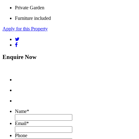
Private Garden
Furniture included
Apply for this Property
Enquire Now
Name
*
Email
*
Phone