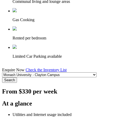
Communal living and lounge areas
Gas Cooking
Rented per bedroom
Limited Car Parking available
Enquire Now
Check the Inventory List
Search
From $330 per week
At a glance
Utilities and Internet usage included