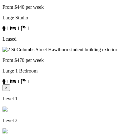
From $440 per week
Large Studio
1
1
1
Leased
From $470 per week
Large 1 Bedroom
1
1
1
×
Level 1
Level 2