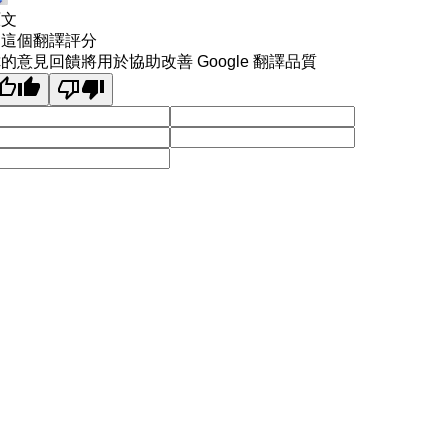
原文
為這個翻譯評分
的意見回饋將用於協助改善 Google 翻譯品質