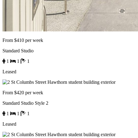
From $410 per week
Standard Studio
1
1
1
Leased
From $420 per week
Standard Studio Style 2
1
1
1
Leased