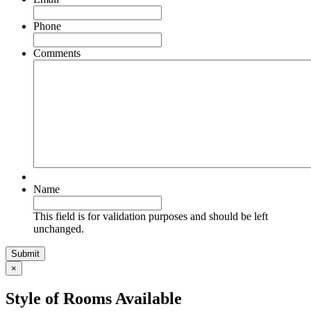
Phone
Comments
Name
This field is for validation purposes and should be left
unchanged.
×
Style of Rooms Available