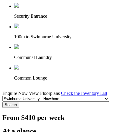
Security Entrance
100m to Swinburne University
Communal Laundry
Common Lounge
Enquire Now
View Floorplans
Check the Inventory List
Search
From $410 per week
At a glance