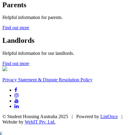
Parents
Helpful information for parents.
Find out more
Landlords
Helpful information for our landlords.
Find out more
Privacy Statement & Dispute Resolution Policy
© Student Housing Australia 2025 | Powered by
ListOnce
|
Website by
WebIT Pty. Ltd.