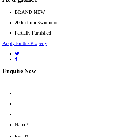
BRAND NEW
200m from Swinburne
Partially Furnished
Apply for this Property
Enquire Now
Name
*
Email
*