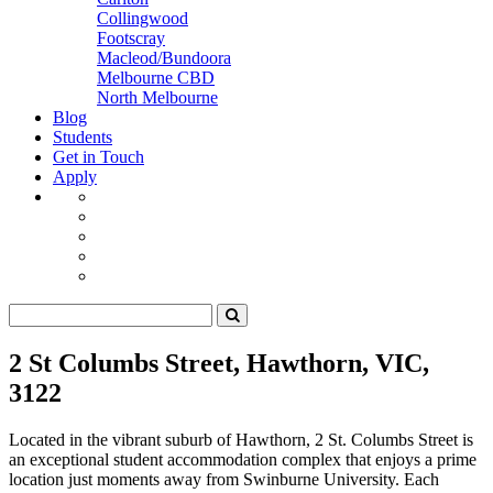
Collingwood
Footscray
Macleod/Bundoora
Melbourne CBD
North Melbourne
Blog
Students
Get in Touch
Apply
2 St Columbs Street, Hawthorn, VIC,
3122
Located in the vibrant suburb of Hawthorn, 2 St. Columbs Street is
an exceptional student accommodation complex that enjoys a prime
location just moments away from Swinburne University. Each