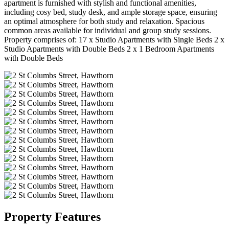
apartment is furnished with stylish and functional amenities,
including cosy bed, study desk, and ample storage space, ensuring
an optimal atmosphere for both study and relaxation. Spacious
common areas available for individual and group study sessions.
Property comprises of: 17 x Studio Apartments with Single Beds 2 x
Studio Apartments with Double Beds 2 x 1 Bedroom Apartments
with Double Beds
Property Features