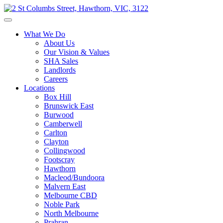
What We Do
About Us
Our Vision & Values
SHA Sales
Landlords
Careers
Locations
Box Hill
Brunswick East
Burwood
Camberwell
Carlton
Clayton
Collingwood
Footscray
Hawthorn
Macleod/Bundoora
Malvern East
Melbourne CBD
Noble Park
North Melbourne
Prahran