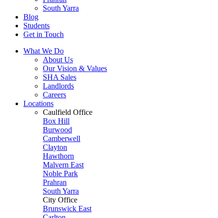
South Yarra
Blog
Students
Get in Touch
What We Do
About Us
Our Vision & Values
SHA Sales
Landlords
Careers
Locations
Caulfield Office
Box Hill
Burwood
Camberwell
Clayton
Hawthorn
Malvern East
Noble Park
Prahran
South Yarra
City Office
Brunswick East
Carlton