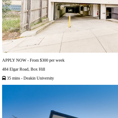
APPLY NOW - From $300 per week
484 Elgar Road, Box Hill
35 mins
- Deakin University