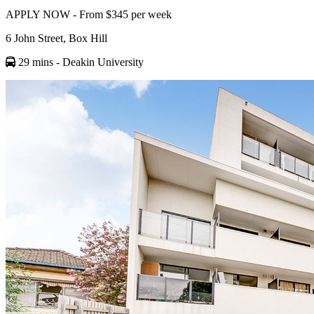
APPLY NOW - From $345 per week
6 John Street, Box Hill
29 mins
- Deakin University