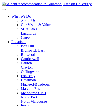
What We Do
About Us
Our Vision & Values
SHA Sales
Landlords
Careers
Locations
Box Hill
Brunswick East
Burwood
Camberwell
Carlton
Clayton
Collingwood
Footscray
Hawthorn
Macleod/Bundoora
Malvern East
Melbourne CBD
Noble Park
North Melbourne
Prahran