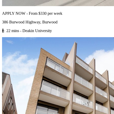
APPLY NOW - From $330 per week
386 Burwood Highway, Burwood
22 mins
- Deakin University