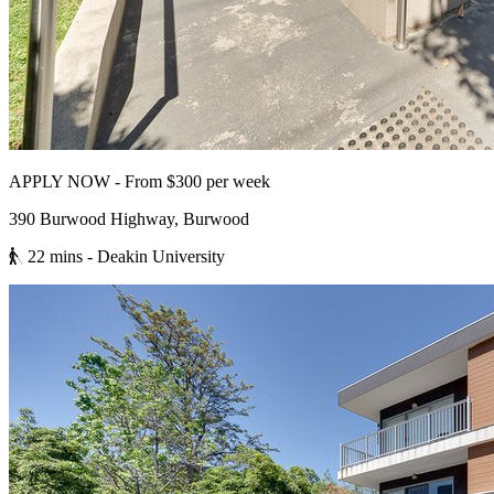
APPLY NOW - From $300 per week
390 Burwood Highway, Burwood
22 mins
- Deakin University