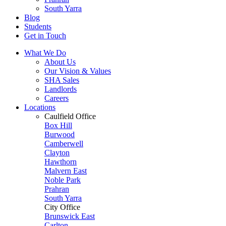
South Yarra
Blog
Students
Get in Touch
What We Do
About Us
Our Vision & Values
SHA Sales
Landlords
Careers
Locations
Caulfield Office
Box Hill
Burwood
Camberwell
Clayton
Hawthorn
Malvern East
Noble Park
Prahran
South Yarra
City Office
Brunswick East
Carlton