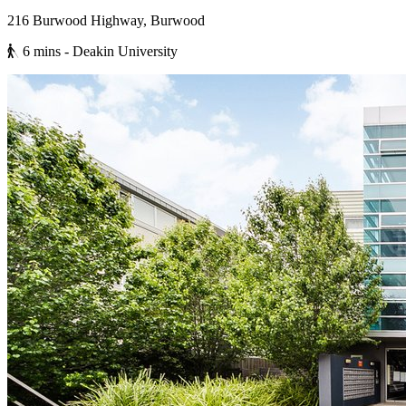
216 Burwood Highway, Burwood
6 mins
- Deakin University