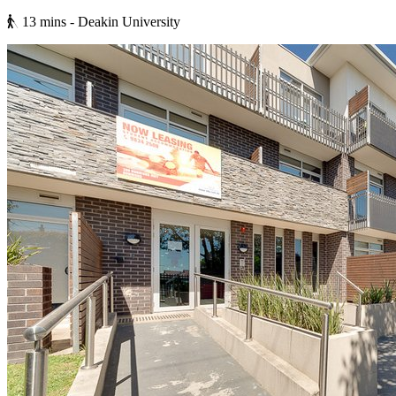
13 mins
- Deakin University