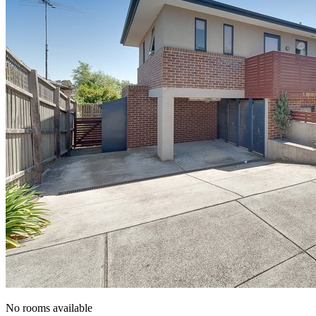
No rooms available