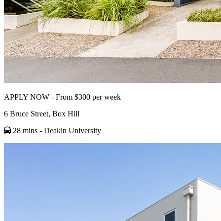
APPLY NOW - From $300 per week
6 Bruce Street, Box Hill
28 mins
- Deakin University