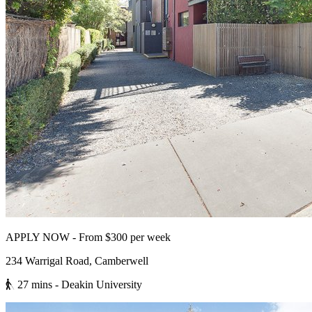
APPLY NOW - From $300 per week
234 Warrigal Road, Camberwell
27 mins
- Deakin University