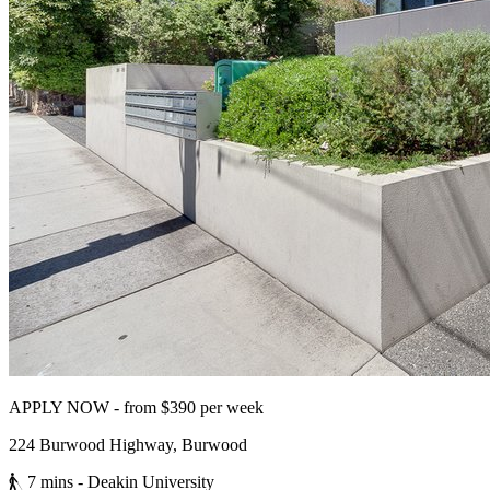
APPLY NOW - from $390 per week
224 Burwood Highway, Burwood
7 mins
- Deakin University