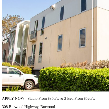
APPLY NOW - Studio From $350/w & 2 Bed From $520/w
308 Burwood Highway, Burwood