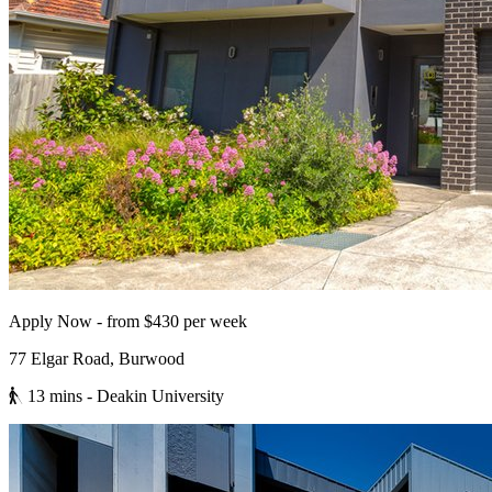
Apply Now - from $430 per week
77 Elgar Road, Burwood
13 mins
- Deakin University