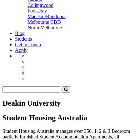
Collingwood
Footscray
Macleod/Bundoora
Melbourne CBD
North Melbourne
Blog
Students
Get in Touch
Apply
Deakin University
Student Housing Australia
Student Housing Australia manages over 350, 1, 2 & 3 Bedroom
partially furnished Student Accommodation Apartments, all