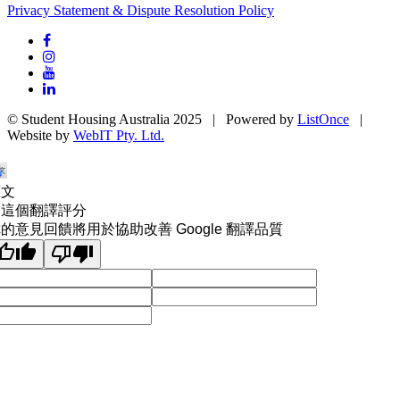
Privacy Statement & Dispute Resolution Policy
© Student Housing Australia 2025 | Powered by
ListOnce
|
Website by
WebIT Pty. Ltd.
原文
為這個翻譯評分
的意見回饋將用於協助改善 Google 翻譯品質