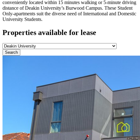
conveniently located within 15 minutes walking or 5-minute driving
distance of Deakin University’s Burwood Campus. These Student
Only-apartments suit the diverse need of International and Domestic
University Students.
Properties available for lease
Search