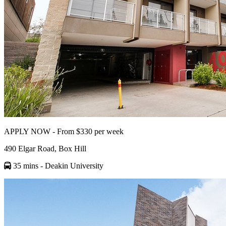
APPLY NOW - From $330 per week
490 Elgar Road, Box Hill
35 mins
- Deakin University