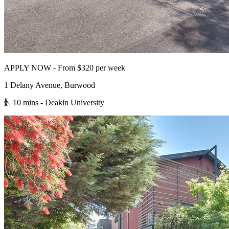
APPLY NOW - From $320 per week
1 Delany Avenue, Burwood
10 mins
- Deakin University