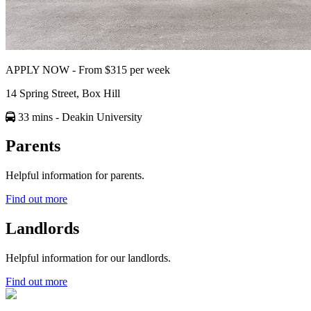
APPLY NOW - From $315 per week
14 Spring Street, Box Hill
33 mins
- Deakin University
Parents
Helpful information for parents.
Find out more
Landlords
Helpful information for our landlords.
Find out more